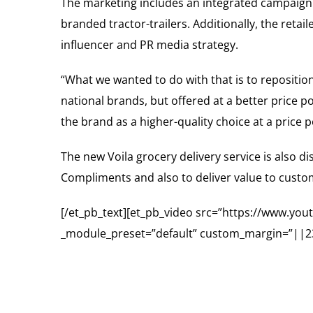
The marketing includes an integrated campaign 
branded tractor-trailers. Additionally, the reta
influencer and PR media strategy.
“What we wanted to do with that is to repositio
national brands, but offered at a better price p
the brand as a higher-quality choice at a price
The new Voila grocery delivery service is also d
Compliments and also to deliver value to custome
[/et_pb_text][et_pb_video src=”https://www.y
_module_preset=”default” custom_margin=”||23p