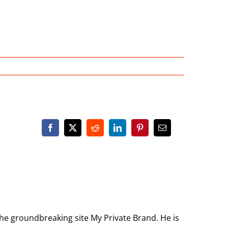
the groundbreaking site My Private Brand. He is