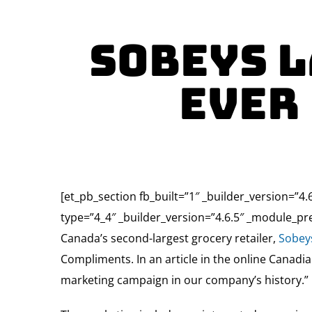
Sobeys l
ever
[et_pb_section fb_built=”1″ _builder_version=”
type=”4_4″ _builder_version=”4.6.5″ _module_pre
Canada’s second-largest grocery retailer,
Sobey
Compliments. In an article in the online Canad
marketing campaign in our company’s history.”