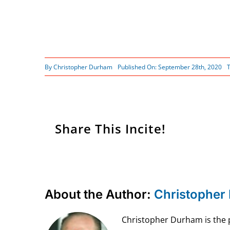
By
Christopher Durham
Published On: September 28th, 2020
Share This Incite!
About the Author:
Christopher
Christopher Durham is the pr