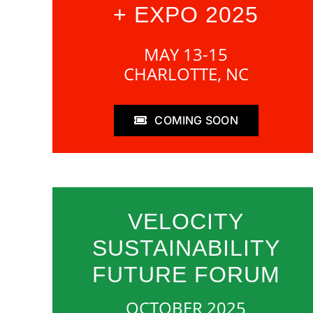
+ EXPO 2025
MAY 13-15
CHARLOTTE, NC
COMING SOON
VELOCITY
SUSTAINABILITY
FUTURE FORUM
OCTOBER 2025