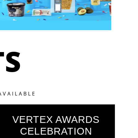
TS
AVAILABLE
VERTEX AWARDS
CELEBRATION