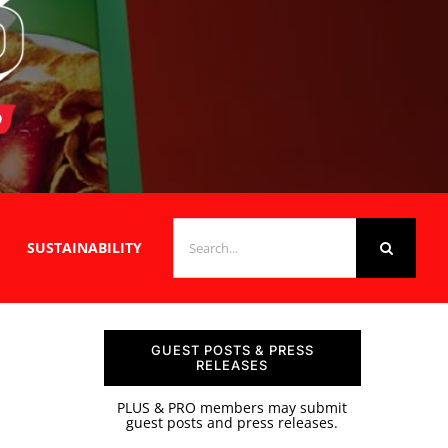
SEARCH
SUSTAINABILITY
FOR:
GUEST POSTS & PRESS
RELEASES
PLUS & PRO members may submit
guest posts and press releases.