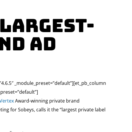
 largest-
nd Ad
=”4.6.5″ _module_preset=”default”][et_pb_column
preset=”default”]
Vertex
Award-winning private brand
g for Sobeys, calls it the “largest private label