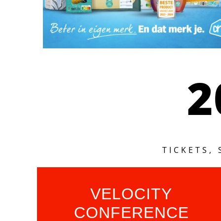
2
TICKETS,
VELOCITY
CONFERENCE