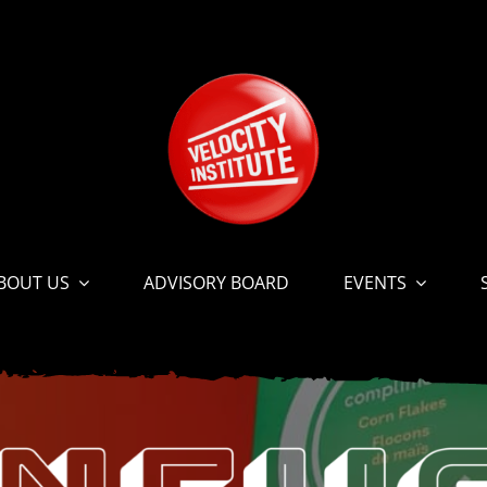
BOUT US
ADVISORY BOARD
EVENTS