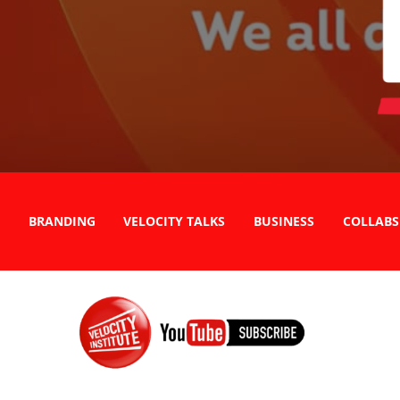
BRANDING
VELOCITY TALKS
BUSINESS
COLLABS