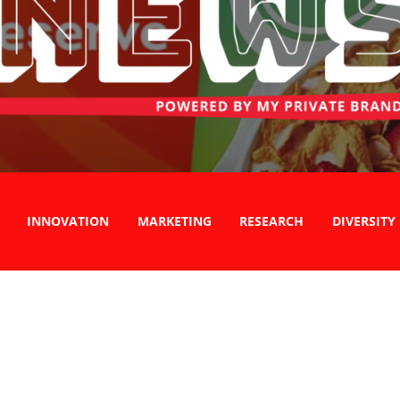
INNOVATION
MARKETING
RESEARCH
DIVERSITY