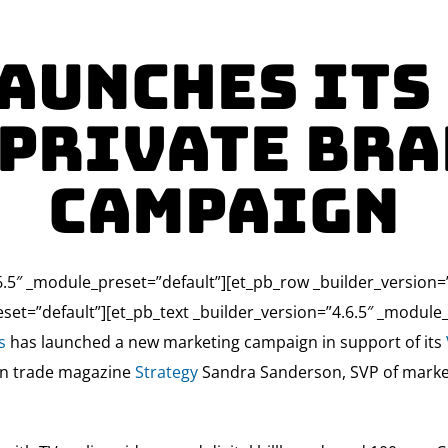
aunches its
 Private Bra
Campaign
4.6.5″ _module_preset=”default”][et_pb_row _builder_version
set=”default”][et_pb_text _builder_version=”4.6.5″ _module_
s
has launched a new marketing campaign in support of its
ian trade magazine
Strategy
Sandra Sanderson, SVP of marketin