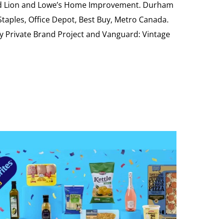
Food Lion and Lowe’s Home Improvement. Durham
 Staples, Office Depot, Best Buy, Metro Canada.
My Private Brand Project and Vanguard: Vintage