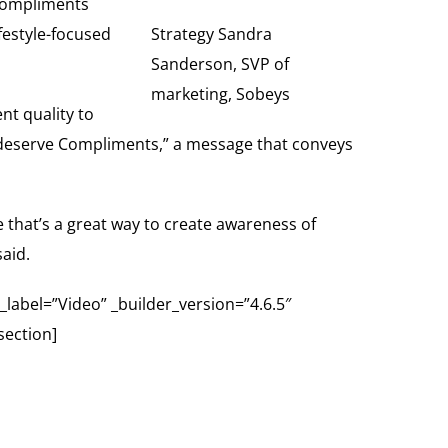
 Compliments
ifestyle-focused
Strategy Sandra
Sanderson, SVP of
marketing, Sobeys
nt quality to
all deserve Compliments,” a message that conveys
e that’s a great way to create awareness of
aid.
abel=”Video” _builder_version=”4.6.5″
section]