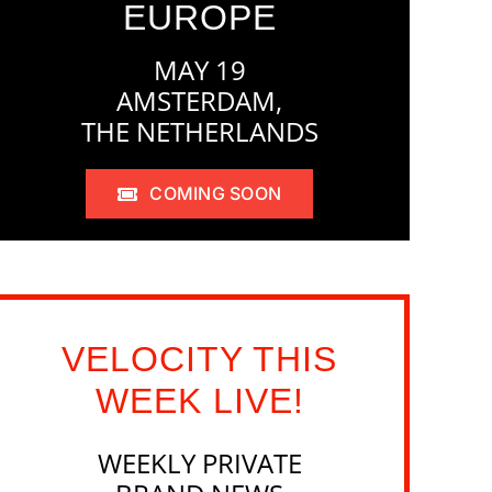
EUROPE
MAY 19
AMSTERDAM,
THE NETHERLANDS
COMING SOON
VELOCITY THIS
WEEK LIVE!
WEEKLY PRIVATE