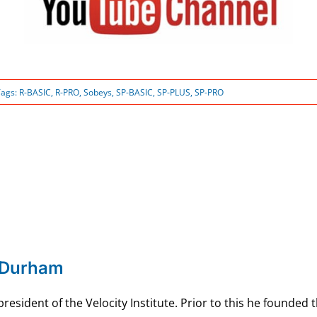
Tags:
R-BASIC
,
R-PRO
,
Sobeys
,
SP-BASIC
,
SP-PLUS
,
SP-PRO
 Durham
esident of the Velocity Institute. Prior to this he founded 