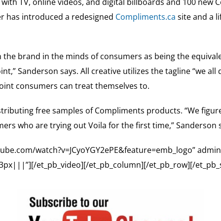
with TV, online videos, and digital billboards and 100 new
iler has introduced a redesigned
Compliments.ca
site and a l
n the brand in the minds of consumers as being the equivale
oint,” Sanderson says. All creative utilizes the tagline “we 
 point consumers can treat themselves to.
istributing free samples of Compliments products. “We figur
rs who are trying out Voila for the first time,” Sanderson s
outube.com/watch?v=JCyoYGY2ePE&feature=emb_logo” admin_l
x|||”][/et_pb_video][/et_pb_column][/et_pb_row][/et_pb_