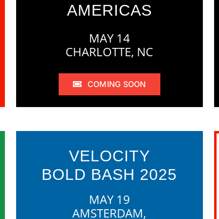
AMERICAS
MAY 14
CHARLOTTE, NC
COMING SOON
VELOCITY
BOLD BASH 2025
MAY 19
AMSTERDAM,