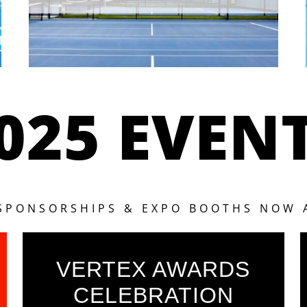
025 EVEN
 SPONSORSHIPS & EXPO BOOTHS NOW 
VERTEX AWARDS
CELEBRATION