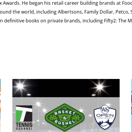
ex Awards. He began his retail career building brands at 
ound the world, including Albertsons, Family Dollar, Petco,
definitive books on private brands, including Fifty2: The 