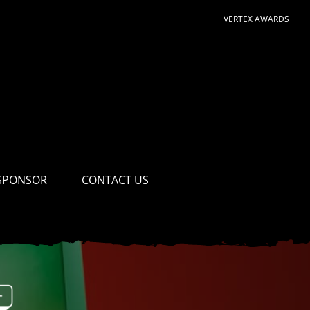
VERTEX AWARDS
SPONSOR
CONTACT US