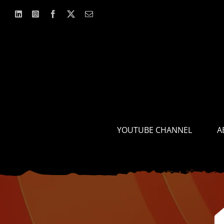
Skip
to
content
YOUTUBE CHANNEL
A