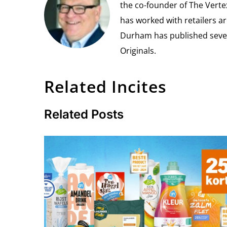
the co-founder of The Vert
has worked with retailers ar
Durham has published seven 
Originals.
Related Incites
Related Posts