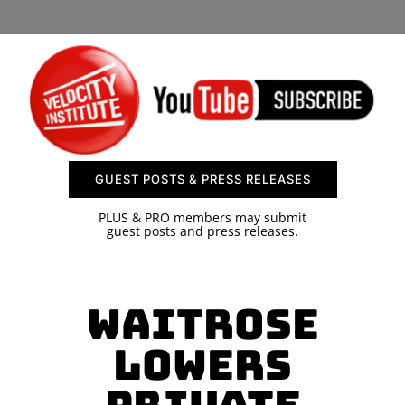
SPONSOR
CONTACT US
GUEST POSTS & PRESS RELEASES
PLUS & PRO members may submit
guest posts and press releases.
Waitrose
Lowers