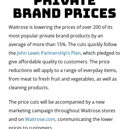
Private
Brand Prices
Waitrose is lowering the prices of over 200 of its
most popular private brand products by an
average of more than 15%. The cuts quickly follow
the
John Lewis Partnership’s Plan
, which pledged to
give affordable quality to customers. The price
reductions will apply to a range of everyday items,
from meat to fresh fruit and vegetables, as well as
cleaning products.
The price cuts will be accompanied by a new
marketing campaign throughout Waitrose stores
and on
Waitrose.com
, communicating the lower
prices to customers.