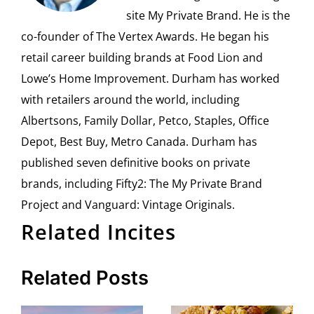
site My Private Brand. He is the
co-founder of The Vertex Awards. He began his
retail career building brands at Food Lion and
Lowe’s Home Improvement. Durham has worked
with retailers around the world, including
Albertsons, Family Dollar, Petco, Staples, Office
Depot, Best Buy, Metro Canada. Durham has
published seven definitive books on private
brands, including Fifty2: The My Private Brand
Project and Vanguard: Vintage Originals.
Related Incites
Related Posts