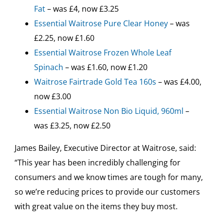
Fat
– was £4, now £3.25
Essential Waitrose Pure Clear Honey
– was
£2.25, now £1.60
Essential Waitrose Frozen Whole Leaf
Spinach
– was £1.60, now £1.20
Waitrose Fairtrade Gold Tea 160s
– was £4.00,
now £3.00
Essential Waitrose Non Bio Liquid, 960ml
–
was £3.25, now £2.50
James Bailey, Executive Director at Waitrose, said:
“This year has been incredibly challenging for
consumers and we know times are tough for many,
so we’re reducing prices to provide our customers
with great value on the items they buy most.