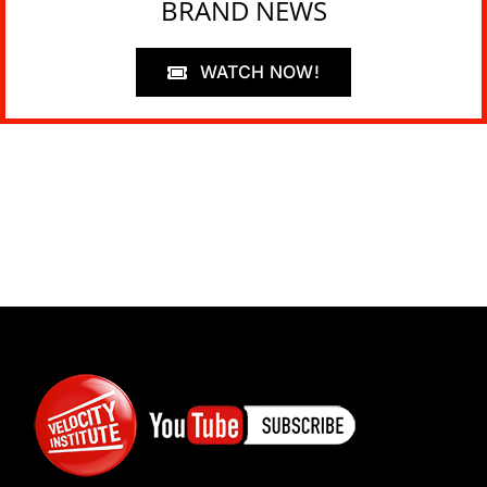
BRAND NEWS
WATCH NOW!