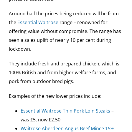
Around half the prices being reduced will be from
the
Essential Waitrose
range – renowned for
offering value without compromise. The range has
seen a sales uplift of nearly 10 per cent during
lockdown.
They include fresh and prepared chicken, which is
100% British and from higher welfare farms, and
pork from outdoor bred pigs.
Examples of the new lower prices include:
Essential Waitrose Thin Pork Loin Steaks
–
was £5, now £2.50
Waitrose Aberdeen Angus Beef Mince 15%