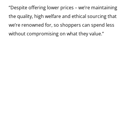
“Despite offering lower prices – we’re maintaining
the quality, high welfare and ethical sourcing that
we’re renowned for, so shoppers can spend less
without compromising on what they value.”