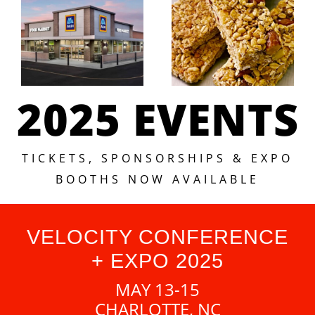
2025 EVENTS
TICKETS, SPONSORSHIPS & EXPO
BOOTHS NOW AVAILABLE
VELOCITY CONFERENCE
+ EXPO 2025
MAY 13-15
CHARLOTTE, NC