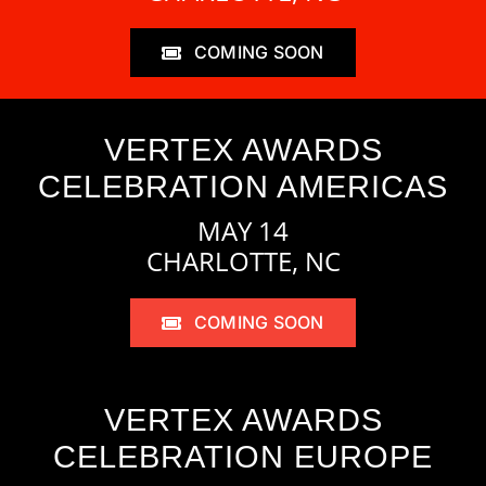
COMING SOON
VERTEX AWARDS
CELEBRATION AMERICAS
MAY 14
CHARLOTTE, NC
COMING SOON
VERTEX AWARDS
CELEBRATION EUROPE