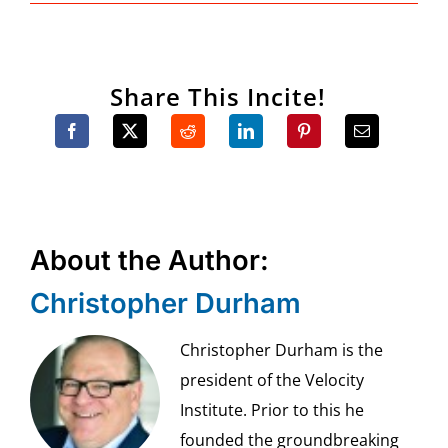
Share This Incite!
About the Author:
Christopher Durham
Christopher Durham is the
president of the Velocity
Institute. Prior to this he
founded the groundbreaking