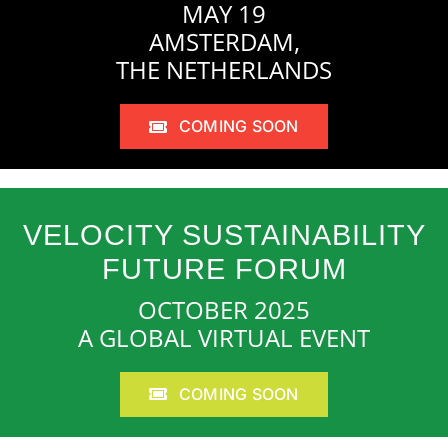
MAY 19
AMSTERDAM,
THE NETHERLANDS
COMING SOON
VELOCITY SUSTAINABILITY
FUTURE FORUM
OCTOBER 2025
A GLOBAL VIRTUAL EVENT
COMING SOON