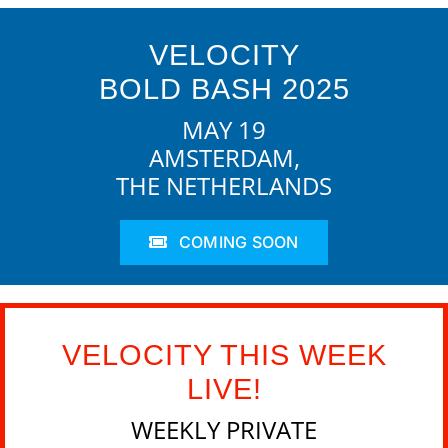
VELOCITY
BOLD BASH 2025
MAY 19
AMSTERDAM,
THE NETHERLANDS
COMING SOON
VELOCITY THIS WEEK
LIVE!
WEEKLY PRIVATE