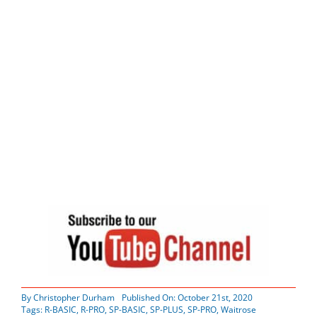
By
Christopher Durham
Published On: October 21st, 2020
Tags:
R-BASIC
,
R-PRO
,
SP-BASIC
,
SP-PLUS
,
SP-PRO
,
Waitrose