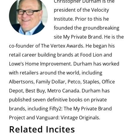
Christopher Durham is the
president of the Velocity
Institute. Prior to this he
founded the groundbreaking
site My Private Brand. He is the
co-founder of The Vertex Awards. He began his
retail career building brands at Food Lion and
Lowe’s Home Improvement. Durham has worked
with retailers around the world, including
Albertsons, Family Dollar, Petco, Staples, Office
Depot, Best Buy, Metro Canada. Durham has
published seven definitive books on private
brands, including Fifty2: The My Private Brand
Project and Vanguard: Vintage Originals.
Related Incites