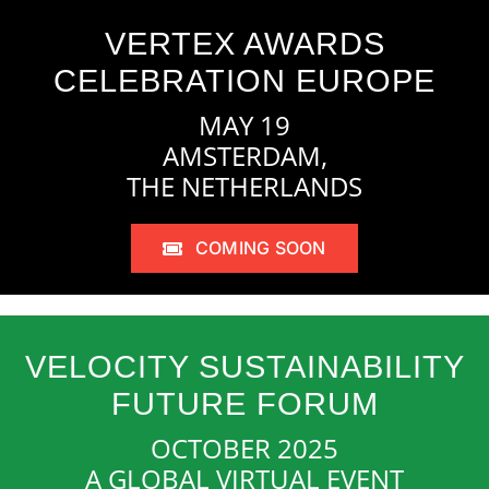
VERTEX AWARDS
CELEBRATION EUROPE
MAY 19
AMSTERDAM,
THE NETHERLANDS
COMING SOON
VELOCITY SUSTAINABILITY
FUTURE FORUM
OCTOBER 2025
A GLOBAL VIRTUAL EVENT