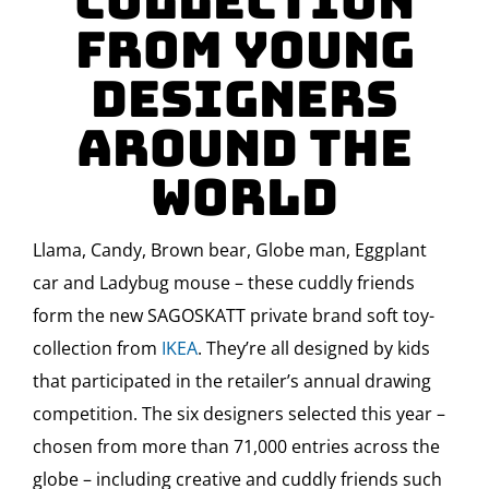
Collection
from Young
Designers
Around the
World
Llama, Candy, Brown bear, Globe man, Eggplant
car and Ladybug mouse – these cuddly friends
form the new SAGOSKATT private brand soft toy-
collection from
IKEA
. They’re all designed by kids
that participated in the retailer’s annual drawing
competition. The six designers selected this year –
chosen from more than 71,000 entries across the
globe – including creative and cuddly friends such