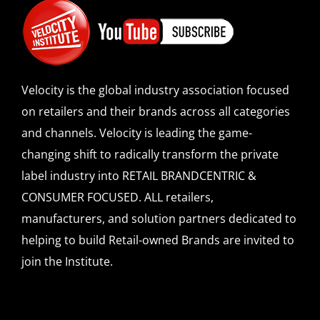
Velocity is the global industry association focused
on retailers and their brands across all categories
and channels. Velocity is leading the game-
changing shift to radically transform the private
label industry into RETAIL BRANDCENTRIC &
CONSUMER FOCUSED. ALL retailers,
manufacturers, and solution partners dedicated to
helping to build Retail-owned Brands are invited to
join the Institute.