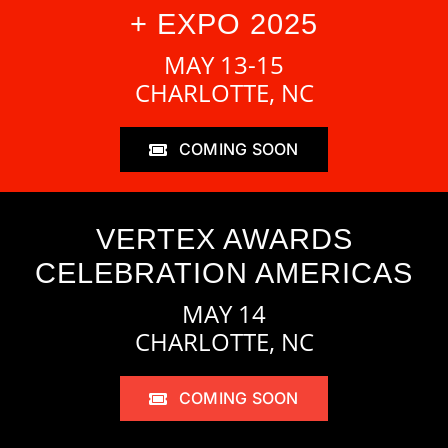
+ EXPO 2025
MAY 13-15
CHARLOTTE, NC
COMING SOON
VERTEX AWARDS
CELEBRATION AMERICAS
MAY 14
CHARLOTTE, NC
COMING SOON