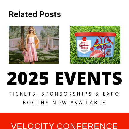
Related Posts
2025 EVENTS
TICKETS, SPONSORSHIPS & EXPO
BOOTHS NOW AVAILABLE
VELOCITY CONFERENCE