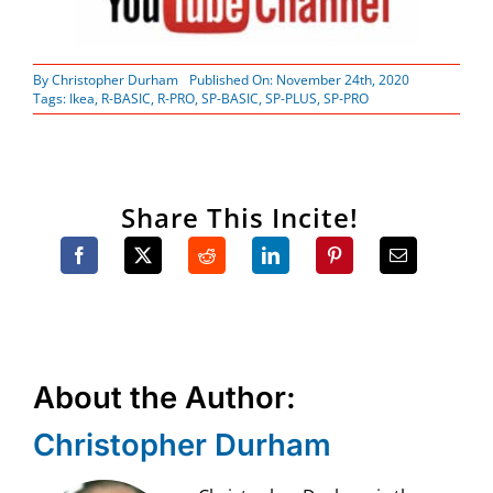
By
Christopher Durham
Published On: November 24th, 2020
Tags:
Ikea
,
R-BASIC
,
R-PRO
,
SP-BASIC
,
SP-PLUS
,
SP-PRO
Share This Incite!
About the Author:
Christopher Durham