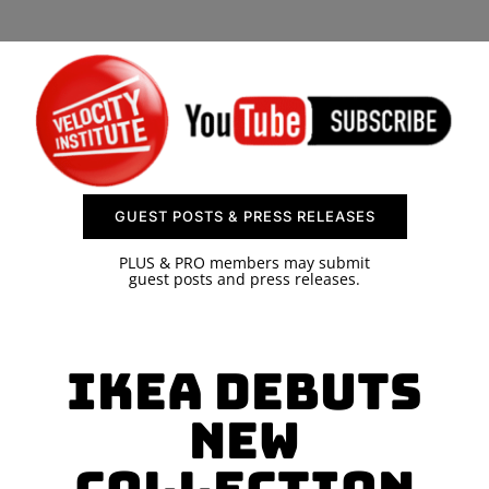
SPONSOR
CONTACT US
GUEST POSTS & PRESS RELEASES
PLUS & PRO members may submit
guest posts and press releases.
IKEA Debuts
New