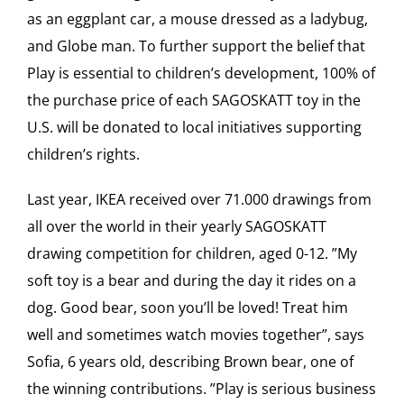
as an eggplant car, a mouse dressed as a ladybug,
and Globe man. To further support the belief that
Play is essential to children’s development, 100% of
the purchase price of each SAGOSKATT toy in the
U.S. will be donated to local initiatives supporting
children’s rights.
Last year, IKEA received over 71.000 drawings from
all over the world in their yearly SAGOSKATT
drawing competition for children, aged 0-12. ”My
soft toy is a bear and during the day it rides on a
dog. Good bear, soon you’ll be loved! Treat him
well and sometimes watch movies together”, says
Sofia, 6 years old, describing Brown bear, one of
the winning contributions. ”Play is serious business