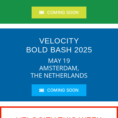
COMING SOON
VELOCITY
BOLD BASH 2025
MAY 19
AMSTERDAM,
THE NETHERLANDS
COMING SOON