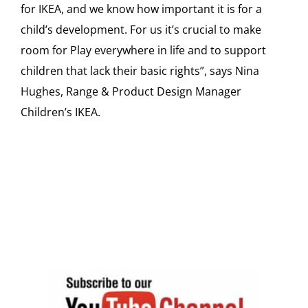
for IKEA, and we know how important it is for a
child’s development. For us it’s crucial to make
room for Play everywhere in life and to support
children that lack their basic rights”, says Nina
Hughes, Range & Product Design Manager
Children’s IKEA.