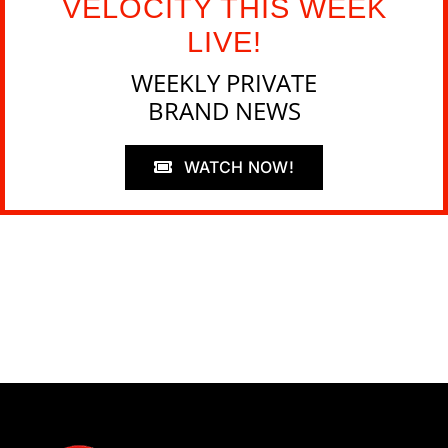
VELOCITY THIS WEEK
LIVE!
WEEKLY PRIVATE
BRAND NEWS
WATCH NOW!