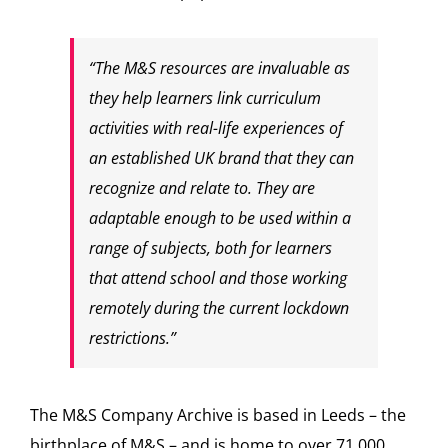
“The M&S resources are invaluable as
they help learners link curriculum
activities with real-life experiences of
an established UK brand that they can
recognize and relate to. They are
adaptable enough to be used within a
range of subjects, both for learners
that attend school and those working
remotely during the current lockdown
restrictions.”
The M&S Company Archive is based in Leeds – the
birthplace of M&S – and is home to over 71,000