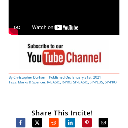
By
Christopher Durham
Published On: January 31st, 2021
Tags:
Marks & Spencer
,
R-BASIC
,
R-PRO
,
SP-BASIC
,
SP-PLUS
,
SP-PRO
Share This Incite!