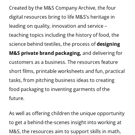
Created by the M&S Company Archive, the four
digital resources bring to life M&S’s heritage in
leading on quality, innovation and service –
teaching topics including the history of food, the
science behind textiles, the process of
designing
M&S private brand packaging,
and delivering for
customers as a business. The resources feature
short films, printable worksheets and fun, practical
tasks, from pitching business ideas to creating
food packaging to inventing garments of the
future.
As well as offering children the unique opportunity
to get a behind-the-scenes insight into working at
M&S, the resources aim to support skills in math,