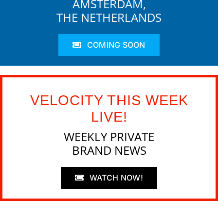
AMSTERDAM,
THE NETHERLANDS
COMING SOON
VELOCITY THIS WEEK
LIVE!
WEEKLY PRIVATE
BRAND NEWS
WATCH NOW!