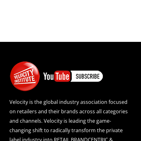
Velocity is the global industry association focused
on retailers and their brands across all categories
and channels. Velocity is leading the game-
changing shift to radically transform the private
label industry into RETAIL BRANDCENTRIC &