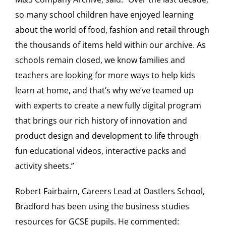
so many school children have enjoyed learning
about the world of food, fashion and retail through
the thousands of items held within our archive. As
schools remain closed, we know families and
teachers are looking for more ways to help kids
learn at home, and that’s why we’ve teamed up
with experts to create a new fully digital program
that brings our rich history of innovation and
product design and development to life through
fun educational videos, interactive packs and
activity sheets.”
Robert Fairbairn, Careers Lead at Oastlers School,
Bradford has been using the business studies
resources for GCSE pupils. He commented: