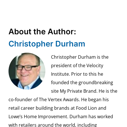
About the Author:
Christopher Durham
Christopher Durham is the
president of the Velocity
Institute. Prior to this he
founded the groundbreaking
site My Private Brand. He is the
co-founder of The Vertex Awards. He began his
retail career building brands at Food Lion and
Lowe’s Home Improvement. Durham has worked
with retailers around the world, including