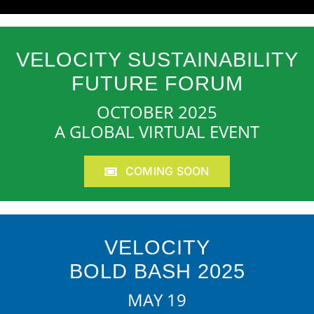
VELOCITY SUSTAINABILITY
FUTURE FORUM
OCTOBER 2025
A GLOBAL VIRTUAL EVENT
COMING SOON
VELOCITY
BOLD BASH 2025
MAY 19