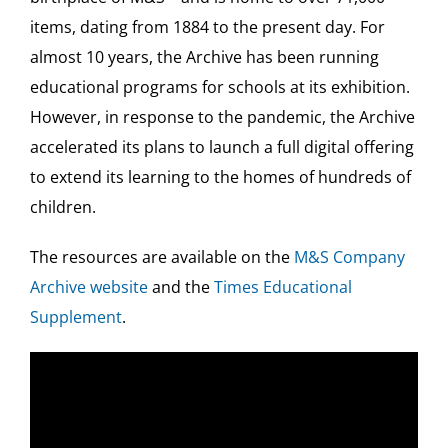
items, dating from 1884 to the present day. For
almost 10 years, the Archive has been running
educational programs for schools at its exhibition.
However, in response to the pandemic, the Archive
accelerated its plans to launch a full digital offering
to extend its learning to the homes of hundreds of
children.
The resources are available on the
M&S Company
Archive website
and the
Times Educational
Supplement
.