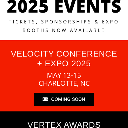
2025 EVENTS
TICKETS, SPONSORSHIPS & EXPO
BOOTHS NOW AVAILABLE
VELOCITY CONFERENCE
+ EXPO 2025
MAY 13-15
CHARLOTTE, NC
COMING SOON
VERTEX AWARDS