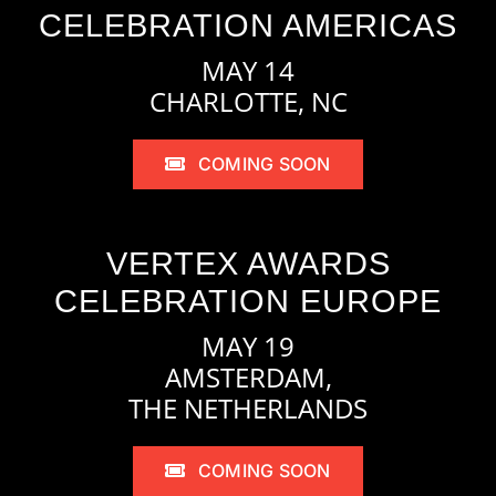
CELEBRATION AMERICAS
MAY 14
CHARLOTTE, NC
COMING SOON
VERTEX AWARDS
CELEBRATION EUROPE
MAY 19
AMSTERDAM,
THE NETHERLANDS
COMING SOON