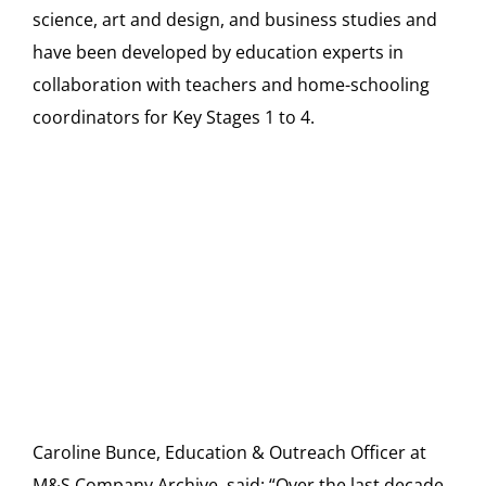
science, art and design, and business studies and
have been developed by education experts in
collaboration with teachers and home-schooling
coordinators for Key Stages 1 to 4.
Caroline Bunce, Education & Outreach Officer at
M&S Company Archive, said: “Over the last decade,