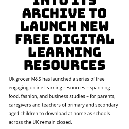
Into Its
Archive To
Launch New
Free Digital
Learning
Resources
Uk grocer M&S has launched a series of free
engaging online learning resources – spanning
food, fashion, and business studies – for parents,
caregivers and teachers of primary and secondary
aged children to download at home as schools
across the UK remain closed.