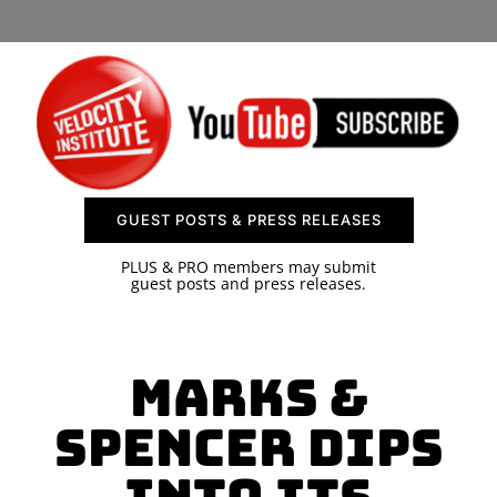
SPONSOR
CONTACT US
GUEST POSTS & PRESS RELEASES
PLUS & PRO members may submit
guest posts and press releases.
Marks &
Spencer Dips