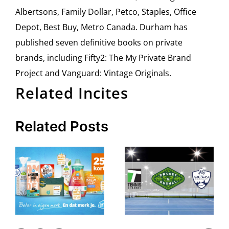
Albertsons, Family Dollar, Petco, Staples, Office
Depot, Best Buy, Metro Canada. Durham has
published seven definitive books on private
brands, including Fifty2: The My Private Brand
Project and Vanguard: Vintage Originals.
Related Incites
Related Posts