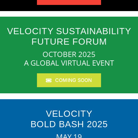
VELOCITY SUSTAINABILITY
FUTURE FORUM
OCTOBER 2025
A GLOBAL VIRTUAL EVENT
COMING SOON
VELOCITY
BOLD BASH 2025
MAY 19