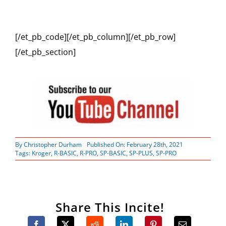
[/et_pb_code][/et_pb_column][/et_pb_row]
[/et_pb_section]
By
Christopher Durham
Published On: February 28th, 2021
Tags:
Kroger
,
R-BASIC
,
R-PRO
,
SP-BASIC
,
SP-PLUS
,
SP-PRO
Share This Incite!