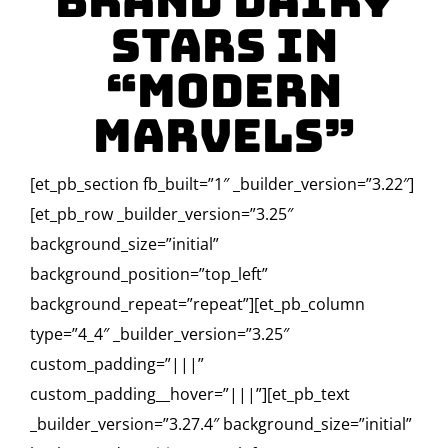
Brand Dairy
Stars in
“Modern
Marvels”
[et_pb_section fb_built=”1″ _builder_version=”3.22″]
[et_pb_row _builder_version=”3.25″
background_size=”initial”
background_position=”top_left”
background_repeat=”repeat”][et_pb_column
type=”4_4″ _builder_version=”3.25″
custom_padding=”|||”
custom_padding__hover=”|||”][et_pb_text
_builder_version=”3.27.4″ background_size=”initial”