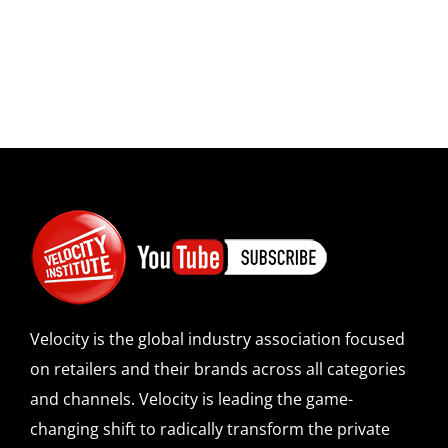
Velocity is the global industry association focused
on retailers and their brands across all categories
and channels. Velocity is leading the game-
changing shift to radically transform the private