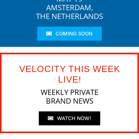
AMSTERDAM,
THE NETHERLANDS
COMING SOON
VELOCITY THIS WEEK
LIVE!
WEEKLY PRIVATE
BRAND NEWS
WATCH NOW!