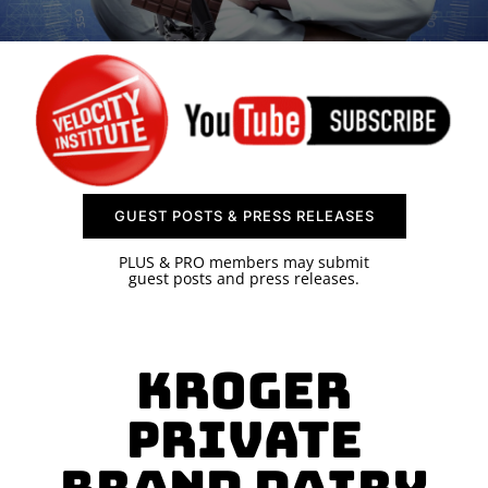
SPONSOR
CONTACT US
GUEST POSTS & PRESS RELEASES
PLUS & PRO members may submit
guest posts and press releases.
Kroger
Private