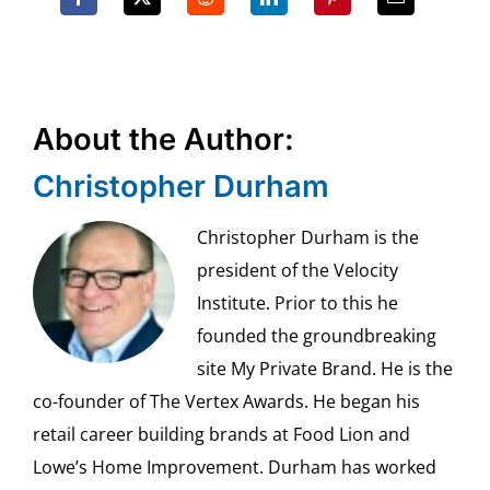
About the Author:
Christopher Durham
Christopher Durham is the
president of the Velocity
Institute. Prior to this he
founded the groundbreaking
site My Private Brand. He is the
co-founder of The Vertex Awards. He began his
retail career building brands at Food Lion and
Lowe’s Home Improvement. Durham has worked