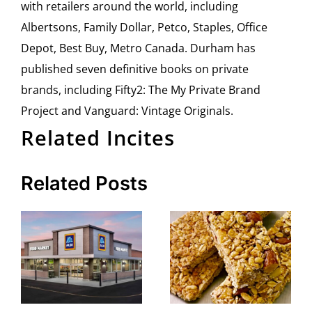
with retailers around the world, including
Albertsons, Family Dollar, Petco, Staples, Office
Depot, Best Buy, Metro Canada. Durham has
published seven definitive books on private
brands, including Fifty2: The My Private Brand
Project and Vanguard: Vintage Originals.
Related Incites
Related Posts