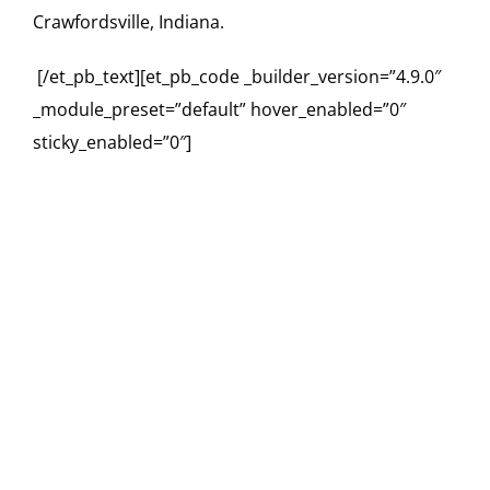
Crawfordsville, Indiana.
[/et_pb_text][et_pb_code _builder_version=”4.9.0″
_module_preset=”default” hover_enabled=”0″
sticky_enabled=”0″]