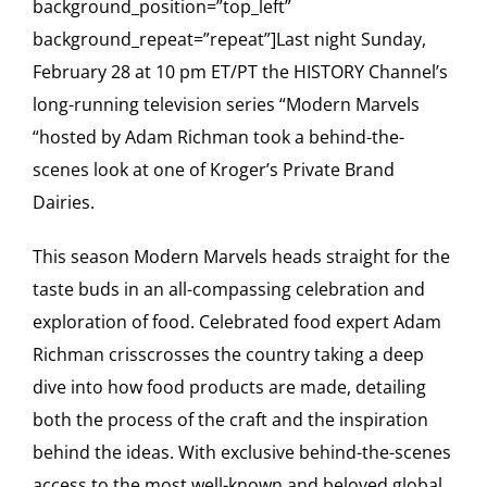
background_position=”top_left”
background_repeat=”repeat”]Last night Sunday,
February 28 at 10 pm ET/PT the HISTORY Channel’s
long-running television series “Modern Marvels
“hosted by Adam Richman took a behind-the-
scenes look at one of Kroger’s Private Brand
Dairies.
This season Modern Marvels heads straight for the
taste buds in an all-compassing celebration and
exploration of food. Celebrated food expert Adam
Richman crisscrosses the country taking a deep
dive into how food products are made, detailing
both the process of the craft and the inspiration
behind the ideas. With exclusive behind-the-scenes
access to the most well-known and beloved global