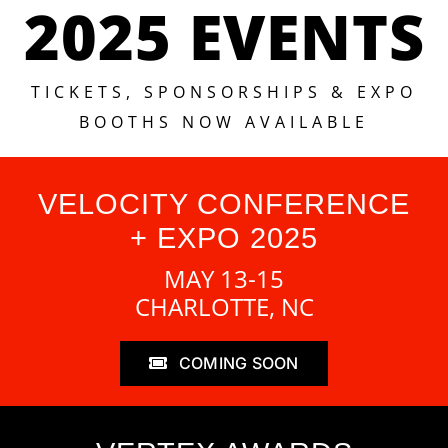
2025 EVENTS
TICKETS, SPONSORSHIPS & EXPO
BOOTHS NOW AVAILABLE
VELOCITY CONFERENCE
+ EXPO 2025
MAY 13-15
CHARLOTTE, NC
COMING SOON