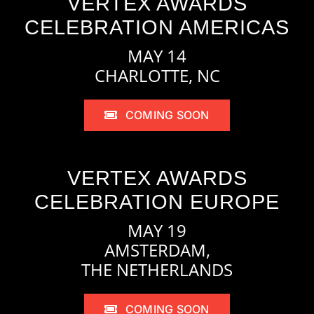
VERTEX AWARDS
CELEBRATION AMERICAS
MAY 14
CHARLOTTE, NC
COMING SOON
VERTEX AWARDS
CELEBRATION EUROPE
MAY 19
AMSTERDAM,
THE NETHERLANDS
COMING SOON