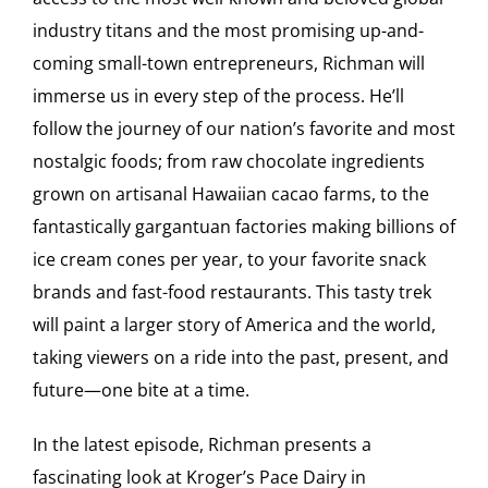
industry titans and the most promising up-and-
coming small-town entrepreneurs, Richman will
immerse us in every step of the process. He’ll
follow the journey of our nation’s favorite and most
nostalgic foods; from raw chocolate ingredients
grown on artisanal Hawaiian cacao farms, to the
fantastically gargantuan factories making billions of
ice cream cones per year, to your favorite snack
brands and fast-food restaurants. This tasty trek
will paint a larger story of America and the world,
taking viewers on a ride into the past, present, and
future—one bite at a time.
In the latest episode, Richman presents a
fascinating look at Kroger’s Pace Dairy in