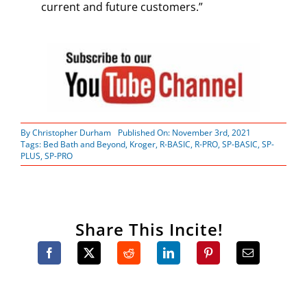
current and future customers.”
By
Christopher Durham
Published On: November 3rd, 2021
Tags:
Bed Bath and Beyond
,
Kroger
,
R-BASIC
,
R-PRO
,
SP-BASIC
,
SP-
PLUS
,
SP-PRO
Share This Incite!