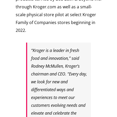
through Kroger.com as well as a small-
scale physical store pilot at select Kroger
Family of Companies stores beginning in
2022.
“Kroger is a leader in fresh
food and innovation,” said
Rodney McMullen, Kroger’s
chairman and CEO. “Every day,
we look for new and
differentiated ways and
experiences to meet our
customers evolving needs and
elevate and celebrate the