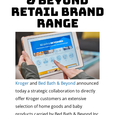
& Beyond
Retail Brand
Range
Kroger
and
Bed Bath & Beyond
announced
today a strategic collaboration to directly
offer Kroger customers an extensive
selection of home goods and baby
products carried by Bed Bath & Beyond Inc.