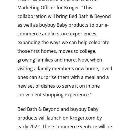
Marketing Officer for Kroger. “This
collaboration will bring Bed Bath & Beyond
as well as buybuy Baby products to our e-
commerce and in-store experiences,
expanding the ways we can help celebrate
those first homes, moves to college,
growing families and more. Now, when
visiting a family member’s new home, loved
ones can surprise them with a meal and a
new set of dishes to serve it on in one
convenient shopping experience.”
Bed Bath & Beyond and buybuy Baby
products will launch on Kroger.com by
early 2022. The e-commerce venture will be