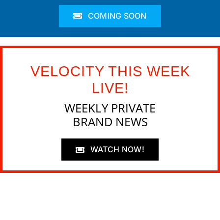
COMING SOON
VELOCITY THIS WEEK
LIVE!
WEEKLY PRIVATE
BRAND NEWS
WATCH NOW!