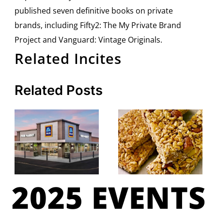
published seven definitive books on private
brands, including Fifty2: The My Private Brand
Project and Vanguard: Vintage Originals.
Related Incites
Related Posts
2025 EVENTS