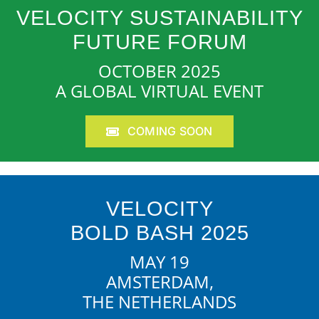
VELOCITY SUSTAINABILITY
FUTURE FORUM
OCTOBER 2025
A GLOBAL VIRTUAL EVENT
COMING SOON
VELOCITY
BOLD BASH 2025
MAY 19
AMSTERDAM,
THE NETHERLANDS