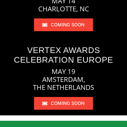
MAY 14
CHARLOTTE, NC
COMING SOON
VERTEX AWARDS
CELEBRATION EUROPE
MAY 19
AMSTERDAM,
THE NETHERLANDS
COMING SOON