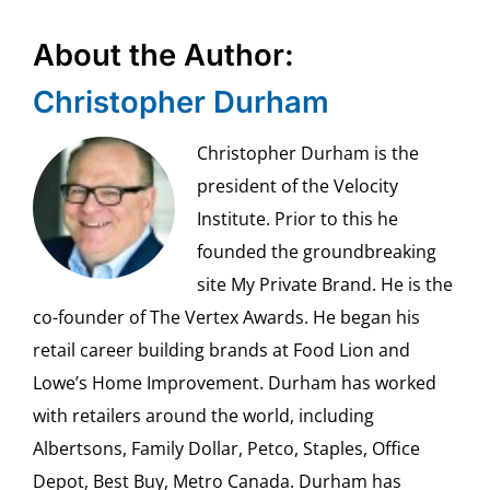
About the Author:
Christopher Durham
Christopher Durham is the
president of the Velocity
Institute. Prior to this he
founded the groundbreaking
site My Private Brand. He is the
co-founder of The Vertex Awards. He began his
retail career building brands at Food Lion and
Lowe’s Home Improvement. Durham has worked
with retailers around the world, including
Albertsons, Family Dollar, Petco, Staples, Office
Depot, Best Buy, Metro Canada. Durham has