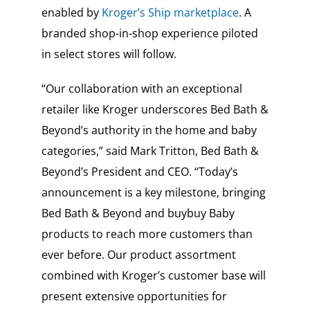
enabled by
Kroger’s Ship marketplace
. A
branded shop-in-shop experience piloted
in select stores will follow.
“Our collaboration with an exceptional
retailer like Kroger underscores Bed Bath &
Beyond’s authority in the home and baby
categories,” said Mark Tritton, Bed Bath &
Beyond’s President and CEO. “Today’s
announcement is a key milestone, bringing
Bed Bath & Beyond and buybuy Baby
products to reach more customers than
ever before. Our product assortment
combined with Kroger’s customer base will
present extensive opportunities for