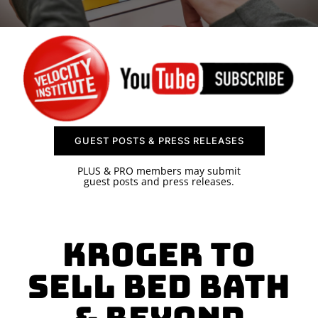
SPONSOR
CONTACT US
GUEST POSTS & PRESS RELEASES
PLUS & PRO members may submit
guest posts and press releases.
Kroger to
Sell Bed Bath