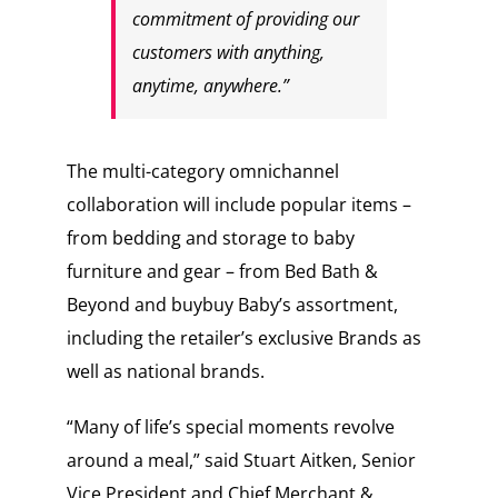
commitment of providing our
customers with anything,
anytime, anywhere.”
The multi-category omnichannel
collaboration will include popular items –
from bedding and storage to baby
furniture and gear – from Bed Bath &
Beyond and buybuy Baby’s assortment,
including the retailer’s exclusive Brands as
well as national brands.
“Many of life’s special moments revolve
around a meal,” said Stuart Aitken, Senior
Vice President and Chief Merchant &