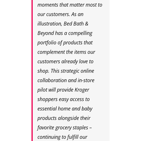
moments that matter most to
our customers. As an
illustration, Bed Bath &
Beyond has a compelling
portfolio of products that
complement the items our
customers already love to
shop. This strategic online
collaboration and in-store
pilot will provide Kroger
shoppers easy access to
essential home and baby
products alongside their
favorite grocery staples –
continuing to fulfill our