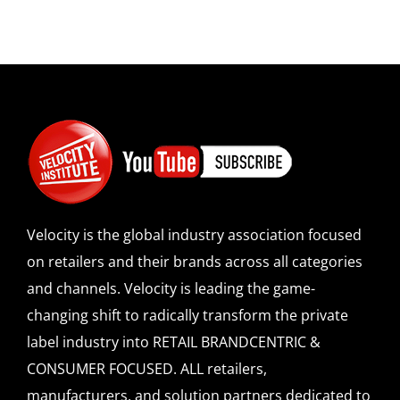
Velocity is the global industry association focused
on retailers and their brands across all categories
and channels. Velocity is leading the game-
changing shift to radically transform the private
label industry into RETAIL BRANDCENTRIC &
CONSUMER FOCUSED. ALL retailers,
manufacturers, and solution partners dedicated to