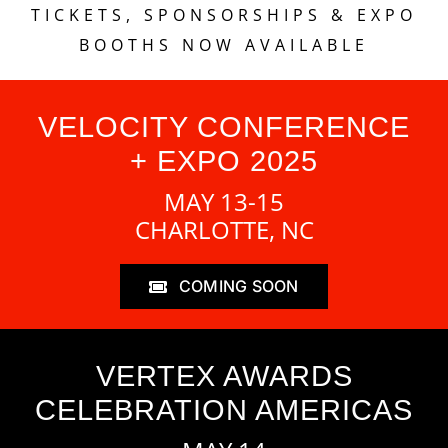
TICKETS, SPONSORSHIPS & EXPO
BOOTHS NOW AVAILABLE
VELOCITY CONFERENCE
+ EXPO 2025
MAY 13-15
CHARLOTTE, NC
COMING SOON
VERTEX AWARDS
CELEBRATION AMERICAS