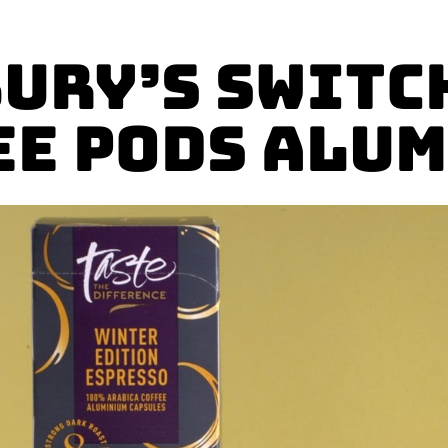
ury’s Switc
ee Pods Alu