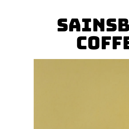
Sainsb
Coff