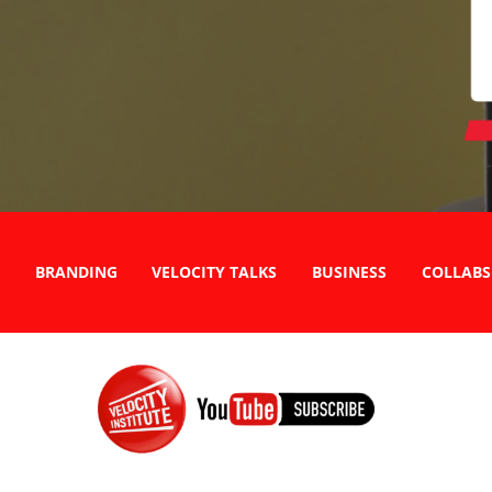
BRANDING
VELOCITY TALKS
BUSINESS
COLLABS