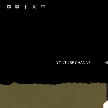
Skip
to
content
YOUTUBE CHANNEL
A