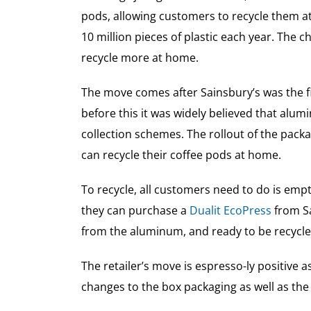
pods, allowing customers to recycle them a
10 million pieces of plastic each year. The
recycle more at home.
The move comes after Sainsbury’s was the fir
before this it was widely believed that alum
collection schemes. The rollout of the pac
can recycle their coffee pods at home.
To recycle, all customers need to do is empt
they can purchase a
Dualit EcoPress
from Sa
from the aluminum, and ready to be recycled
The retailer’s move is espresso-ly positive
changes to the box packaging as well as the