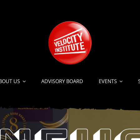
BOUT US
ADVISORY BOARD
EVENTS