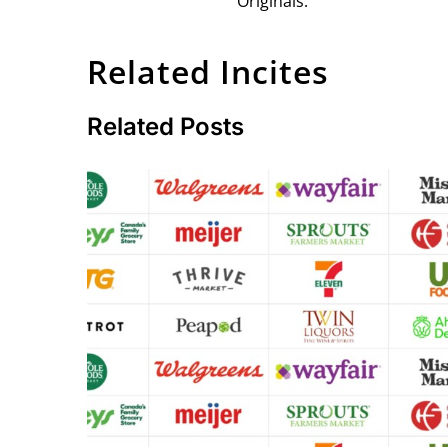
Originals.
Related Incites
Related Posts