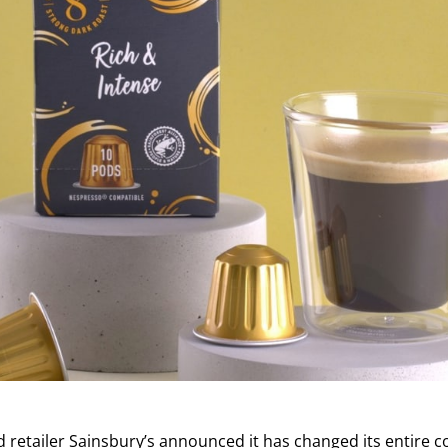
ed retailer Sainsbury’s announced it has changed its entire 