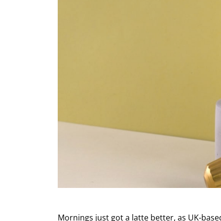
Mornings just got a latte better, as UK-bas