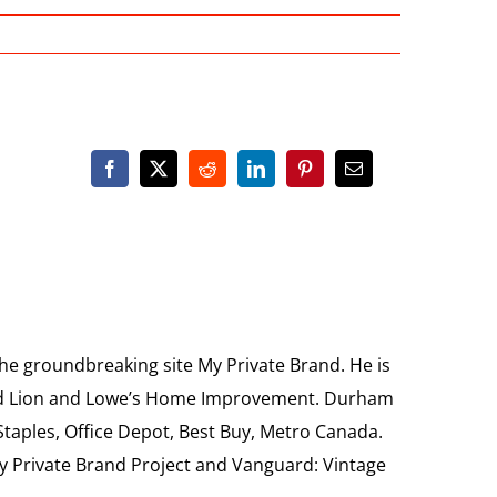
the groundbreaking site My Private Brand. He is
Food Lion and Lowe’s Home Improvement. Durham
 Staples, Office Depot, Best Buy, Metro Canada.
My Private Brand Project and Vanguard: Vintage