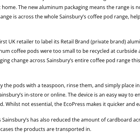
t home. The new aluminum packaging means the range is now 
 change is across the whole Sainsbury’s coffee pod range, h
st UK retailer to label its Retail Brand (private brand) alum
inum coffee pods were too small to be recycled at curbside 
kaging change across Sainsbury’s entire coffee pod range t
y the pods with a teaspoon, rinse them, and simply place in t
insbury’s in-store or online. The device is an easy way to 
. Whilst not essential, the EcoPress makes it quicker and e
 as Sainsbury’s has also reduced the amount of cardboard a
 cases the products are transported in.