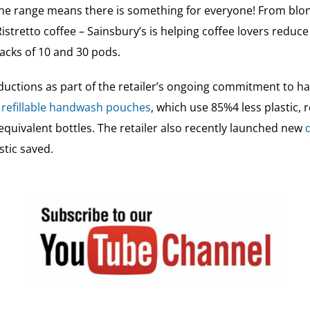
the range means there is something for everyone! From blon
istretto coffee – Sainsbury’s is helping coffee lovers reduce
cks of 10 and 30 pods.
 reductions as part of the retailer’s ongoing commitment to h
 refillable handwash pouches
, which use 85%4 less plastic,
quivalent bottles. The retailer also recently launched new
stic saved.