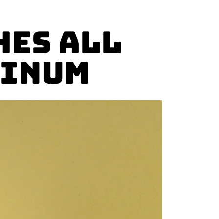
hes All
minum