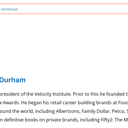
:
sainsburys
 Durham
esident of the Velocity Institute. Prior to this he founded 
ex Awards. He began his retail career building brands at 
ound the world, including Albertsons, Family Dollar, Petco,
definitive books on private brands, including Fifty2: The 