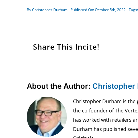
By
Christopher Durham
Published On: October 5th, 2022
Tags
Share This Incite!
About the Author:
Christopher
Christopher Durham is the pr
the co-founder of The Vert
has worked with retailers ar
Durham has published seven 