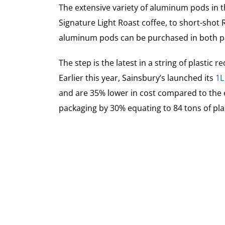
The extensive variety of aluminum pods in 
Signature Light Roast coffee, to short-shot R
aluminum pods can be purchased in both pa
The step is the latest in a string of plastic
Earlier this year, Sainsbury’s launched its
1L
and are 35% lower in cost compared to the e
packaging by 30% equating to 84 tons of pla