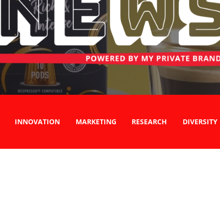
INNOVATION
MARKETING
RESEARCH
DIVERSITY