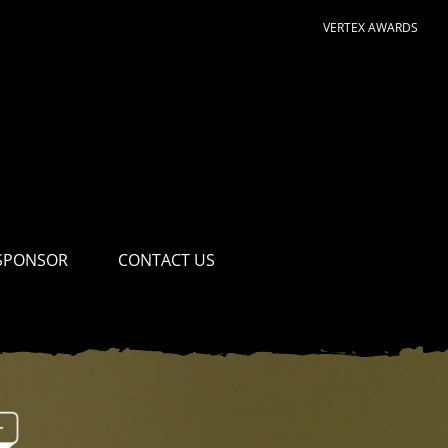
VERTEX AWARDS
SPONSOR
CONTACT US