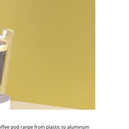
coffee pod range from plastic to aluminum