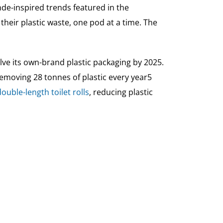
de-inspired trends featured in the
 their plastic waste, one pod at a time. The
alve its own-brand plastic packaging by 2025.
 removing 28 tonnes of plastic every year5
double-length toilet rolls
, reducing plastic