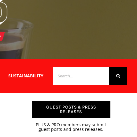
SEARCH
SUSTAINABILITY
FOR:
GUEST POSTS & PRESS
RELEASES
PLUS & PRO members may submit
guest posts and press releases.