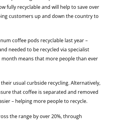
fully recyclable and will help to save over
elping customers up and down the country to
inum coffee pods recyclable last year –
and needed to be recycled via specialist
his month means that more people than ever
heir usual curbside recycling. Alternatively,
ensure that coffee is separated and removed
asier – helping more people to recycle.
cross the range by over 20%, through