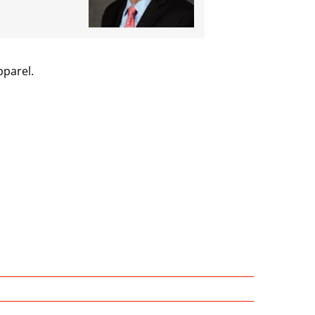
pparel.