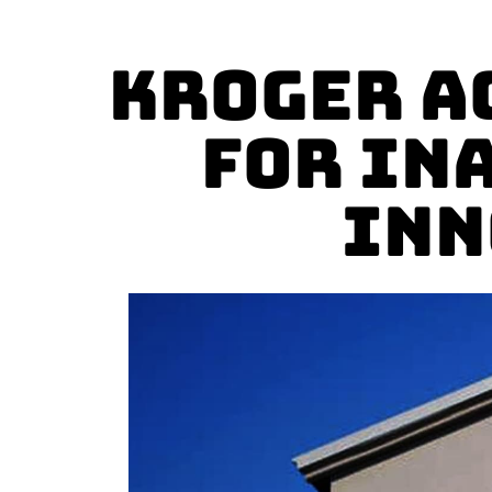
Kroger A
for In
Inn