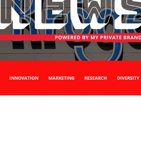
INNOVATION
MARKETING
RESEARCH
DIVERSITY