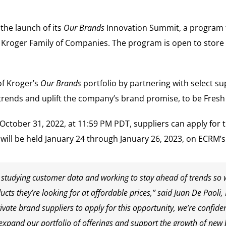
the launch of its
Our Brands
Innovation Summit, a program t
e Kroger Family of Companies. The program is open to store
f Kroger’s
Our Brands
portfolio by partnering with select sup
trends and uplift the company’s brand promise, to be Fresh
October 31, 2022
, at
11:59 PM PDT
, suppliers can apply for 
will be held
January 24 through January 26, 2023
, on ECRM’s
g, studying customer data and working to stay ahead of trends so
cts they’re looking for at affordable prices,” said
Juan De Paoli
,
private brand suppliers to apply for this opportunity, we’re confiden
 expand our portfolio of offerings and support the growth of new