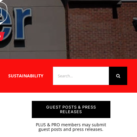
SEARCH
SUSTAINABILITY
FOR:
GUEST POSTS & PRESS
RELEASES
PLUS & PRO members may submit
guest posts and press releases.