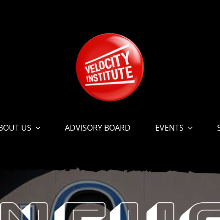
BOUT US
ADVISORY BOARD
EVENTS