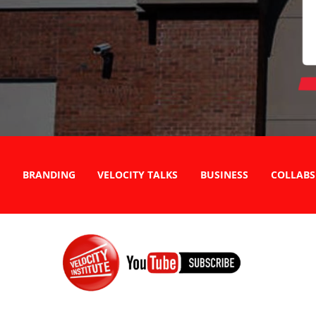
BRANDING
VELOCITY TALKS
BUSINESS
COLLABS