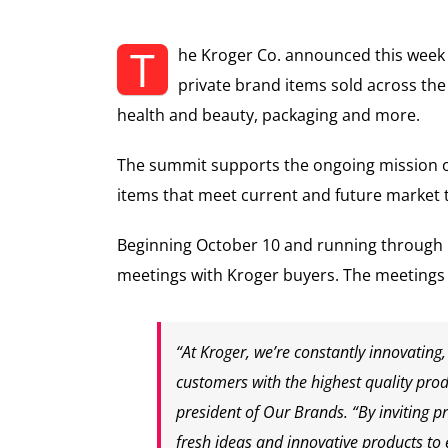
T
he Kroger Co. announced this week 
private brand items sold across th
health and beauty, packaging and more.
The summit supports the ongoing mission o
items that meet current and future market 
Beginning October 10 and running through
meetings with Kroger buyers. The meetings 
“At Kroger, we’re constantly innovatin
customers with the highest quality produ
president of
Our Brands
. “By inviting 
fresh ideas and innovative products to