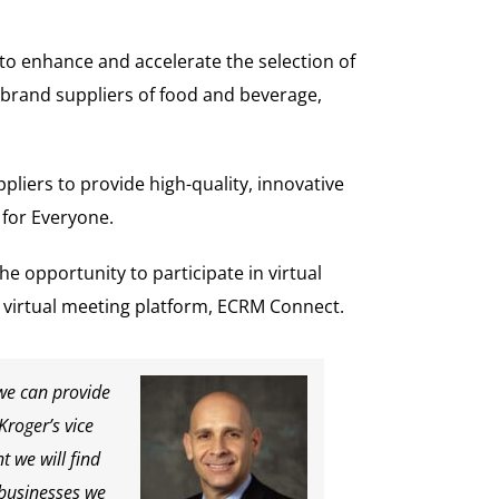
o enhance and accelerate the selection of
 brand suppliers of food and beverage,
pliers to provide high-quality, innovative
 for Everyone.
the opportunity to participate in virtual
 virtual meeting platform, ECRM Connect.
 we can provide
 Kroger’s vice
t we will find
 businesses we