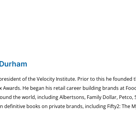
 Durham
esident of the Velocity Institute. Prior to this he founded 
ex Awards. He began his retail career building brands at 
ound the world, including Albertsons, Family Dollar, Petco,
definitive books on private brands, including Fifty2: The 