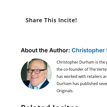
Share This Incite!
About the Author:
Christopher
Christopher Durham is the pr
the co-founder of The Vert
has worked with retailers ar
Durham has published seven 
Originals.