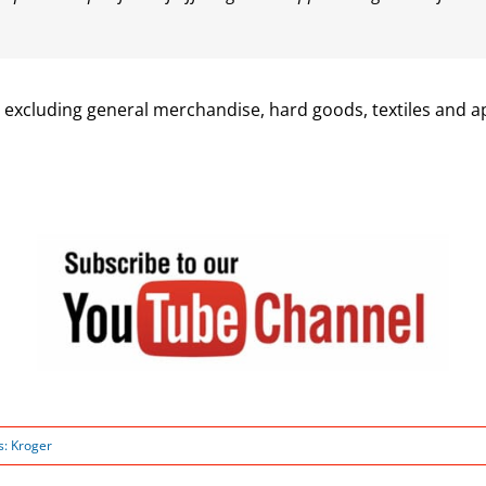
, excluding general merchandise, hard goods, textiles and a
s:
Kroger