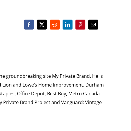
the groundbreaking site My Private Brand. He is
Food Lion and Lowe’s Home Improvement. Durham
 Staples, Office Depot, Best Buy, Metro Canada.
My Private Brand Project and Vanguard: Vintage