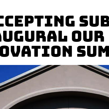
ccepting Su
augural Our
ovation Su