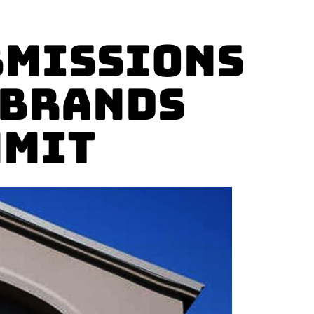
bmissions
 Brands
mmit