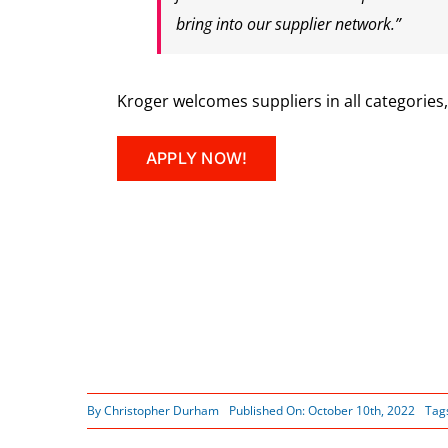
bring into our supplier network.”
Kroger welcomes suppliers in all categories
APPLY NOW!
By
Christopher Durham
Published On: October 10th, 2022
Tag