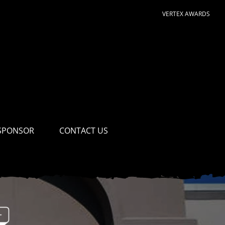
VERTEX AWARDS
SPONSOR
CONTACT US