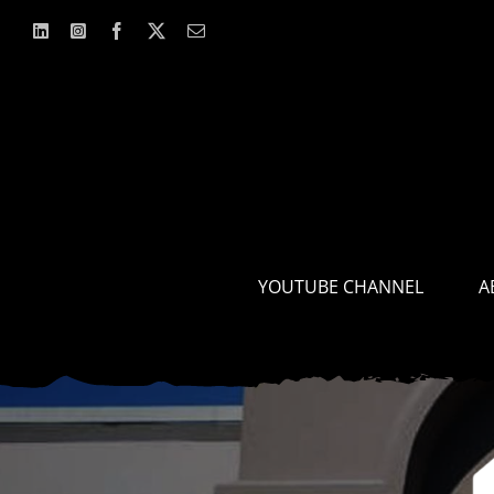
Skip
to
content
YOUTUBE CHANNEL
A