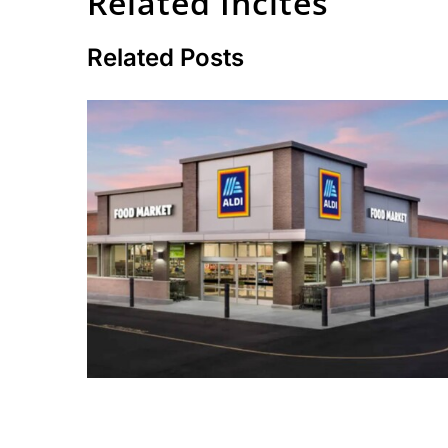
Related Incites
Related Posts