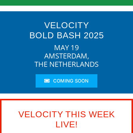
VELOCITY
BOLD BASH 2025
MAY 19
AMSTERDAM,
THE NETHERLANDS
COMING SOON
VELOCITY THIS WEEK
LIVE!