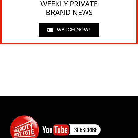
WEEKLY PRIVATE
BRAND NEWS
WATCH NOW!