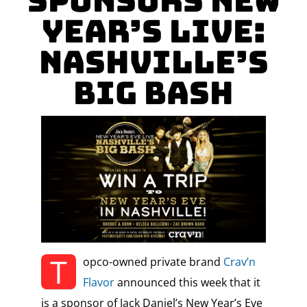
Sponsors New
Year’s Live:
Nashville’s
Big Bash
T
opco-owned private brand
Crav’n
Flavor
announced this week that it
is a sponsor of Jack Daniel’s New Year’s Eve