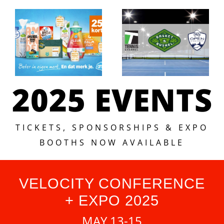
2025 EVENTS
TICKETS, SPONSORSHIPS & EXPO
BOOTHS NOW AVAILABLE
VELOCITY CONFERENCE
+ EXPO 2025
MAY 13-15