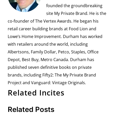
founded the groundbreaking
site My Private Brand. He is the
co-founder of The Vertex Awards. He began his
retail career building brands at Food Lion and
Lowe’s Home Improvement. Durham has worked
with retailers around the world, including
Albertsons, Family Dollar, Petco, Staples, Office
Depot, Best Buy, Metro Canada. Durham has
published seven definitive books on private
brands, including Fifty2: The My Private Brand
Project and Vanguard: Vintage Originals.
Related Incites
Related Posts