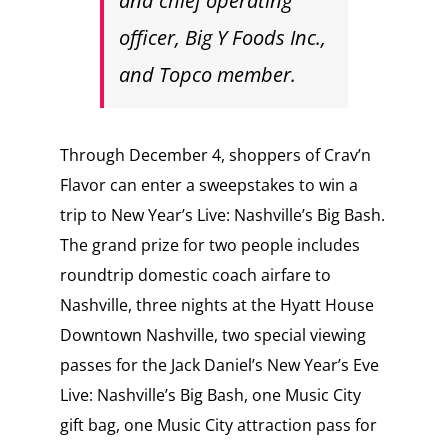
and chief operating
officer, Big Y Foods Inc.,
and Topco member.
Through December 4, shoppers of Crav’n
Flavor can enter a sweepstakes to win a
trip to New Year’s Live: Nashville’s Big Bash.
The grand prize for two people includes
roundtrip domestic coach airfare to
Nashville, three nights at the Hyatt House
Downtown Nashville, two special viewing
passes for the Jack Daniel’s New Year’s Eve
Live: Nashville’s Big Bash, one Music City
gift bag, one Music City attraction pass for