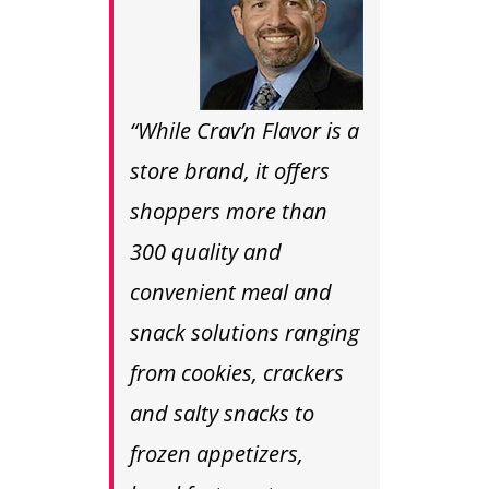
“While Crav’n Flavor is a
store brand, it offers
shoppers more than
300 quality and
convenient meal and
snack solutions ranging
from cookies, crackers
and salty snacks to
frozen appetizers,