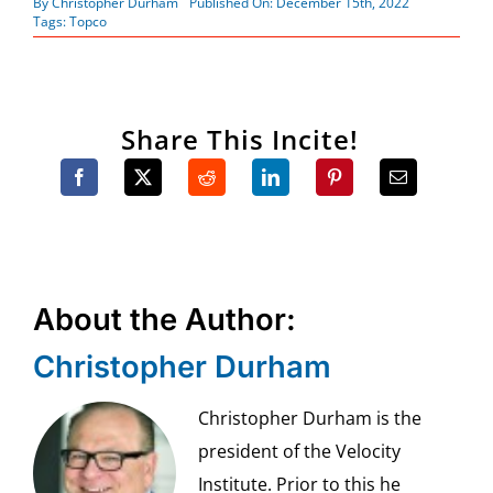
By
Christopher Durham
Published On: December 15th, 2022
Tags:
Topco
Share This Incite!
About the Author:
Christopher Durham
Christopher Durham is the
president of the Velocity
Institute. Prior to this he