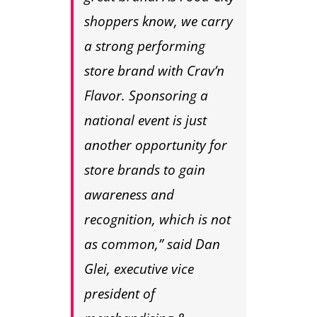
shoppers know, we carry
a strong performing
store brand with Crav’n
Flavor. Sponsoring a
national event is just
another opportunity for
store brands to gain
awareness and
recognition, which is not
as common,” said Dan
Glei, executive vice
president of