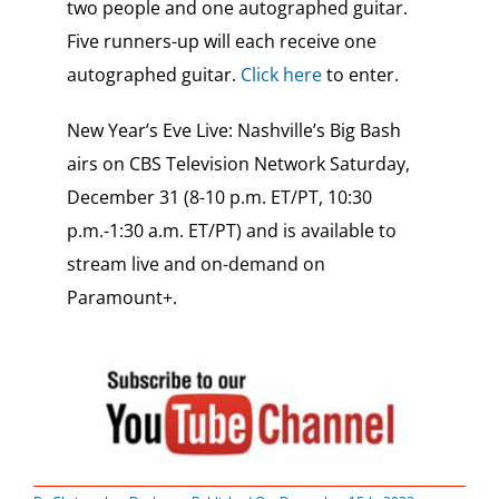
two people and one autographed guitar.
Five runners-up will each receive one
autographed guitar.
Click here
to enter.
New Year’s Eve Live: Nashville’s Big Bash
airs on CBS Television Network Saturday,
December 31 (8-10 p.m. ET/PT, 10:30
p.m.-1:30 a.m. ET/PT) and is available to
stream live and on-demand on
Paramount+.