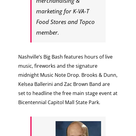
merchandising &
marketing for K-VA-T
Food Stores and Topco
member.
Nashville’s Big Bash features hours of live
music, fireworks and the signature
midnight Music Note Drop. Brooks & Dunn,
Kelsea Ballerini and Zac Brown Band are
set to headline the free main stage event at
Bicentennial Capitol Mall State Park.