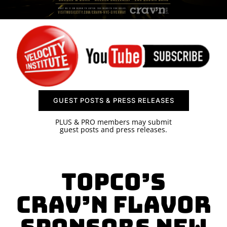
SPONSOR
CONTACT US
GUEST POSTS & PRESS RELEASES
PLUS & PRO members may submit
guest posts and press releases.
Topco’s
Crav’n Flavor