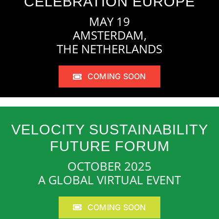
CELEBRATION EUROPE
MAY 19
AMSTERDAM,
THE NETHERLANDS
COMING SOON
VELOCITY SUSTAINABILITY
FUTURE FORUM
OCTOBER 2025
A GLOBAL VIRTUAL EVENT
COMING SOON