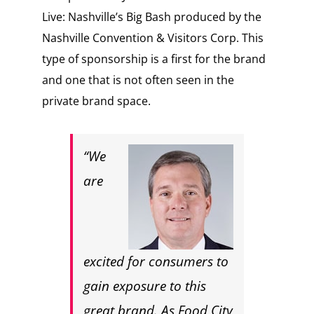
Live: Nashville’s Big Bash produced by the
Nashville Convention & Visitors Corp.
This
type of sponsorship is a first for the brand
and one that is not often seen in the
private brand space.
“We
are
excited for consumers to
gain exposure to this
great brand. As Food City