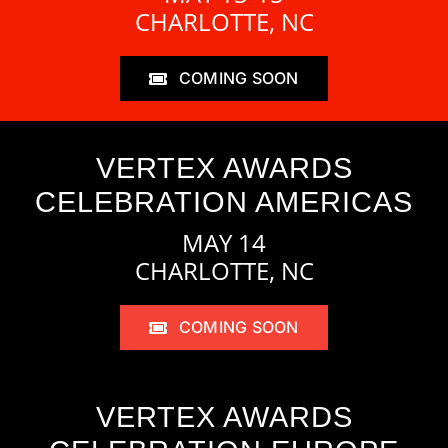
CHARLOTTE, NC
COMING SOON
VERTEX AWARDS
CELEBRATION AMERICAS
MAY 14
CHARLOTTE, NC
COMING SOON
VERTEX AWARDS