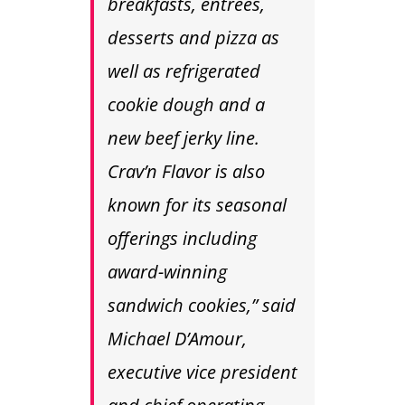
breakfasts, entrees,
desserts and pizza as
well as refrigerated
cookie dough and a
new beef jerky line.
Crav’n Flavor is also
known for its seasonal
offerings including
award-winning
sandwich cookies,” said
Michael D’Amour,
executive vice president