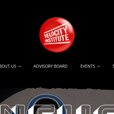
BOUT US
ADVISORY BOARD
EVENTS