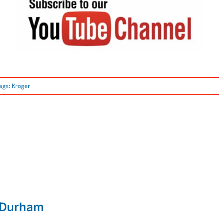
ags:
Kroger
 Durham