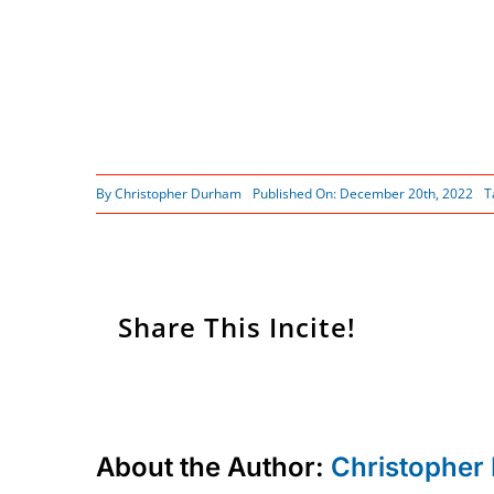
By
Christopher Durham
Published On: December 20th, 2022
T
Share This Incite!
About the Author:
Christopher