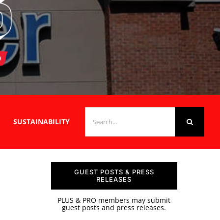
SEARCH
SUSTAINABILITY
FOR:
GUEST POSTS & PRESS
RELEASES
PLUS & PRO members may submit
guest posts and press releases.