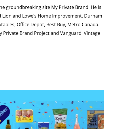
the groundbreaking site My Private Brand. He is
Food Lion and Lowe’s Home Improvement. Durham
 Staples, Office Depot, Best Buy, Metro Canada.
My Private Brand Project and Vanguard: Vintage