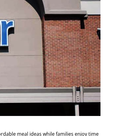
ordable meal ideas while families enjoy time