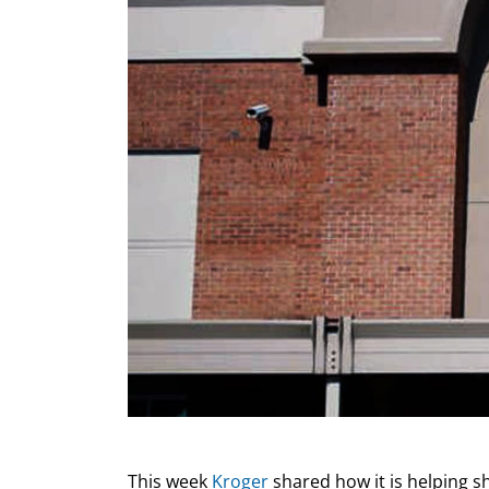
This week
Kroger
shared how it is helping s