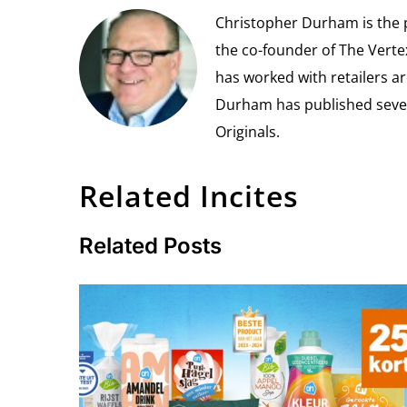
Christopher Durham is the pr
the co-founder of The Vert
has worked with retailers ar
Durham has published seven 
Originals.
Related Incites
Related Posts