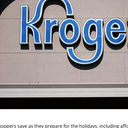
hoppers save as they prepare for the holidays, including aff