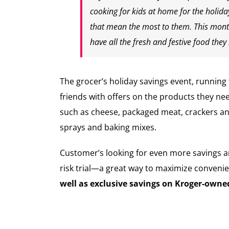
cooking for kids at home for the holid
that mean the most to them. This month
have all the fresh and festive food th
The grocer’s holiday savings event, runnin
friends with offers on the products they ne
such as cheese, packaged meat, crackers and
sprays and baking mixes.
Customer’s looking for even more savings 
risk trial—a great way to maximize convenie
well as exclusive savings on Kroger-own