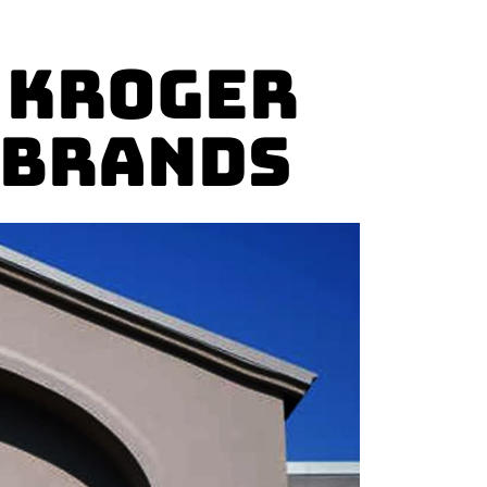
 Kroger
 Brands