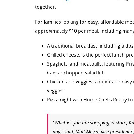
together.
For families looking for easy, affordable mea
approximately $10 per meal, including many
A traditional breakfast, including a do
Grilled cheese, is the perfect lunch p
Spaghetti and meatballs, featuring Pri
Caesar chopped salad kit.
Chicken and veggies, a quick and easy 
veggies.
Pizza night with Home Chef’s Ready to
“Whether you are shopping in-store, Kro
day,” said, Matt Meyer, vice president