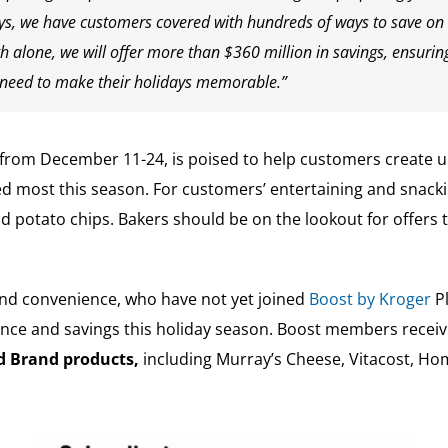
ays, we have customers covered with hundreds of ways to save on
 alone, we will offer more than $360 million in savings, ensuri
ey need to make their holidays memorable.”
g from December 11-24, is poised to help customers create 
ed most this season. For customers’ entertaining and snacki
 potato chips. Bakers should be on the lookout for offers to
and convenience, who have not yet joined
Boost by Kroger
Pl
nce and savings this holiday season. Boost members receive
ed Brand products,
including Murray’s Cheese, Vitacost, Hom