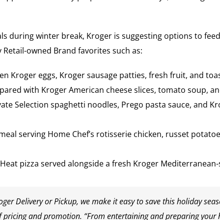
ls during winter break, Kroger is suggesting options to feed 
 Retail-owned Brand favorites such as:
zen Kroger eggs, Kroger sausage patties, fresh fruit, and toas
repared with Kroger American cheese slices, tomato soup, and
vate Selection spaghetti noodles, Prego pasta sauce, and K
meal serving Home Chef’s rotisserie chicken, russet potatoes
 Heat pizza served alongside a fresh Kroger Mediterranean-s
ger Delivery or Pickup, we make it easy to save this holiday sea
 of pricing and promotion. “From entertaining and preparing your 