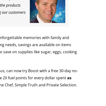
 the products
ng our customers
unforgettable memories with family and
ng needs, savings are available on items
 save on supplies like sugar, eggs, cooking
us, can now try Boost with a free 30-day no-
 2X fuel points for every dollar spent
as
e Chef, Simple Truth and Private Selection.