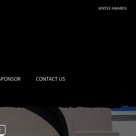
VERTEX AWARDS
SPONSOR
CONTACT US