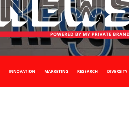
INNOVATION
MARKETING
RESEARCH
DIVERSITY