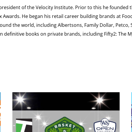
esident of the Velocity Institute. Prior to this he founded 
ex Awards. He began his retail career building brands at 
ound the world, including Albertsons, Family Dollar, Petco,
definitive books on private brands, including Fifty2: The 