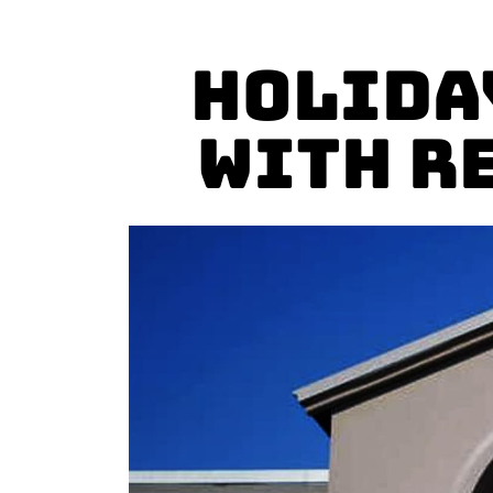
Holida
with R