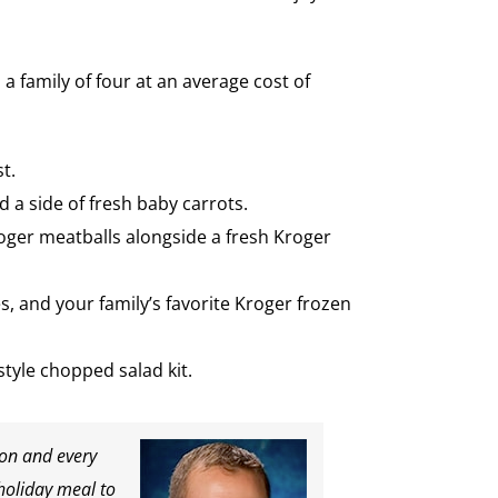
a family of four at an average cost of
t.
 a side of fresh baby carrots.
roger meatballs alongside a fresh Kroger
, and your family’s favorite Kroger frozen
tyle chopped salad kit.
son and every
holiday meal to