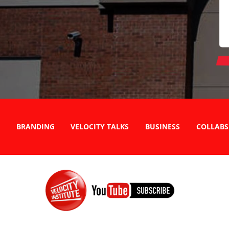
BRANDING
VELOCITY TALKS
BUSINESS
COLLABS