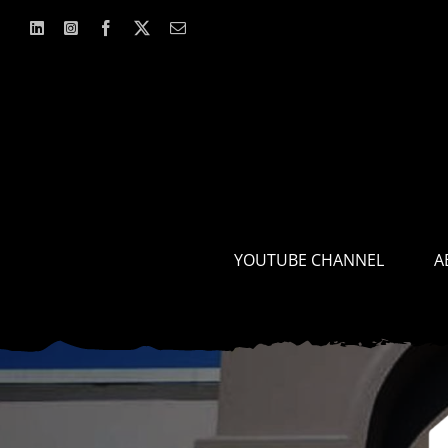
Skip
to
content
YOUTUBE CHANNEL
A