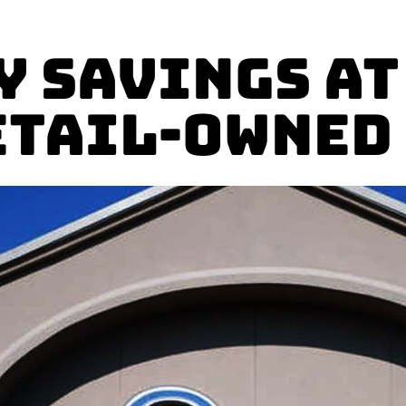
y Savings at
etail-owned