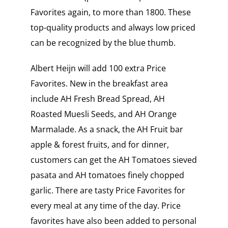
Favorites again, to more than 1800. These
top-quality products and always low priced
can be recognized by the blue thumb.
Albert Heijn will add 100 extra Price
Favorites. New in the breakfast area
include AH Fresh Bread Spread, AH
Roasted Muesli Seeds, and AH Orange
Marmalade. As a snack, the AH Fruit bar
apple & forest fruits, and for dinner,
customers can get the AH Tomatoes sieved
pasata and AH tomatoes finely chopped
garlic. There are tasty Price Favorites for
every meal at any time of the day. Price
favorites have also been added to personal