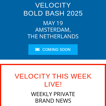
VELOCITY
BOLD BASH 2025
MAY 19
AMSTERDAM,
THE NETHERLANDS
COMING SOON
VELOCITY THIS WEEK
LIVE!
WEEKLY PRIVATE
BRAND NEWS