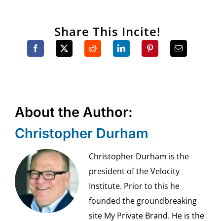
Share This Incite!
About the Author:
Christopher Durham
Christopher Durham is the
president of the Velocity
Institute. Prior to this he
founded the groundbreaking
site My Private Brand. He is the