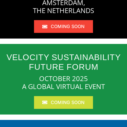
AMSTERDAM,
THE NETHERLANDS
COMING SOON
VELOCITY SUSTAINABILITY
FUTURE FORUM
OCTOBER 2025
A GLOBAL VIRTUAL EVENT
COMING SOON