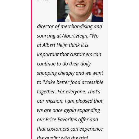
director of merchandising and
sourcing at Albert Heijn: “We
at Albert Heijn think it is
important that customers can
continue to do their daily
shopping cheaply and we want
to ‘Make better food accessible
together. For everyone. That’s
our mission. I am pleased that
we are once again expanding
our Price Favorites offer and
that customers can experience
the quality with the trial