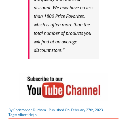
discount. We now have no less
than 1800 Price Favorites,
which is often more than the
total number of products you
will find at an average
discount store.”
By
Christopher Durham
Published On: February 27th, 2023
Tags:
Albert Heijn