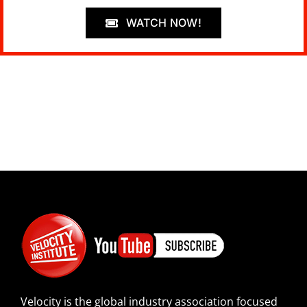
WATCH NOW!
Velocity is the global industry association focused