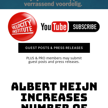
SPONSOR
CONTACT US
GUEST POSTS & PRESS RELEASES
PLUS & PRO members may submit
guest posts and press releases.
Albert Heijn
Increases