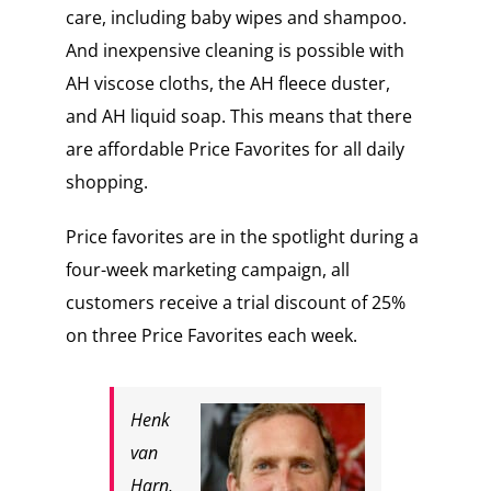
care, including baby wipes and shampoo.
And inexpensive cleaning is possible with
AH viscose cloths, the AH fleece duster,
and AH liquid soap. This means that there
are affordable Price Favorites for all daily
shopping.
Price favorites are in the spotlight during a
four-week marketing campaign, all
customers receive a trial discount of 25%
on three Price Favorites each week.
Henk
van
Harn,