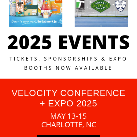
2025 EVENTS
TICKETS, SPONSORSHIPS & EXPO
BOOTHS NOW AVAILABLE
VELOCITY CONFERENCE
+ EXPO 2025
MAY 13-15
CHARLOTTE, NC