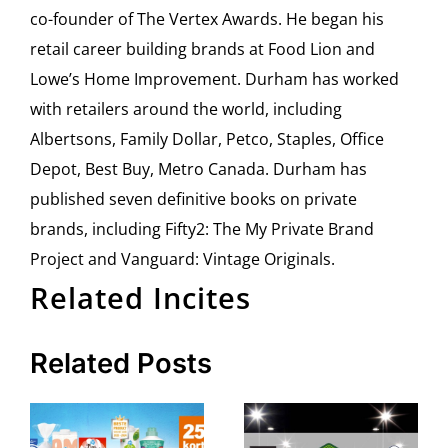
co-founder of The Vertex Awards. He began his
retail career building brands at Food Lion and
Lowe’s Home Improvement. Durham has worked
with retailers around the world, including
Albertsons, Family Dollar, Petco, Staples, Office
Depot, Best Buy, Metro Canada. Durham has
published seven definitive books on private
brands, including Fifty2: The My Private Brand
Project and Vanguard: Vintage Originals.
Related Incites
Related Posts