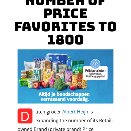
Number of
Price
Favorites to
1800
D
utch grocer
Albert Heijn
is
expanding the number of its Retail-
owned Brand (private brand) Price