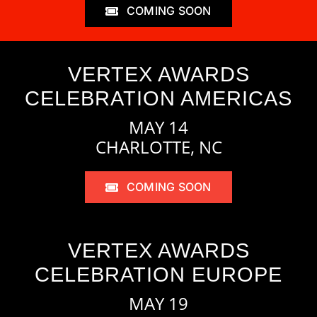
COMING SOON
VERTEX AWARDS
CELEBRATION AMERICAS
MAY 14
CHARLOTTE, NC
COMING SOON
VERTEX AWARDS
CELEBRATION EUROPE
MAY 19