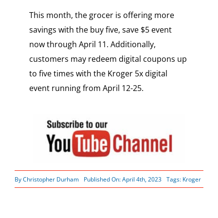
This month, the grocer is offering more
savings with the buy five, save $5 event
now through April 11. Additionally,
customers may redeem digital coupons up
to five times with the Kroger 5x digital
event running from April 12-25.
By
Christopher Durham
Published On: April 4th, 2023
Tags:
Kroger