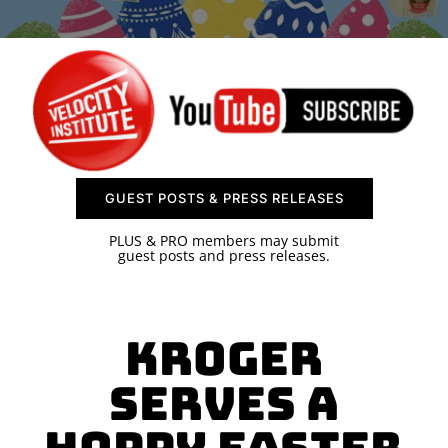
SPONSOR
CONTACT US
GUEST POSTS & PRESS RELEASES
PLUS & PRO members may submit
guest posts and press releases.
Kroger
Serves a