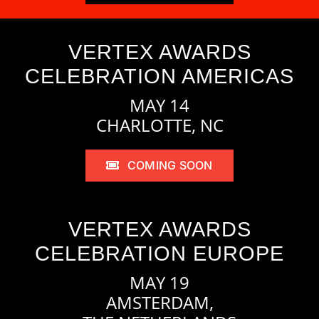
VERTEX AWARDS
CELEBRATION AMERICAS
MAY 14
CHARLOTTE, NC
COMING SOON
VERTEX AWARDS
CELEBRATION EUROPE
MAY 19
AMSTERDAM,