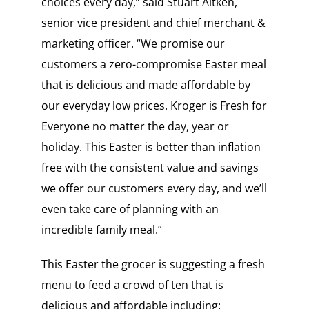
choices every day,” said Stuart Aitken,
senior vice president and chief merchant &
marketing officer. “We promise our
customers a zero-compromise Easter meal
that is delicious and made affordable by
our everyday low prices. Kroger is Fresh for
Everyone no matter the day, year or
holiday. This Easter is better than inflation
free with the consistent value and savings
we offer our customers every day, and we’ll
even take care of planning with an
incredible family meal.”
This Easter the grocer is suggesting a fresh
menu to feed a crowd of ten that is
delicious and affordable including: