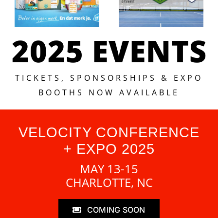
2025 EVENTS
TICKETS, SPONSORSHIPS & EXPO
BOOTHS NOW AVAILABLE
VELOCITY CONFERENCE
+ EXPO 2025
MAY 13-15
CHARLOTTE, NC
COMING SOON