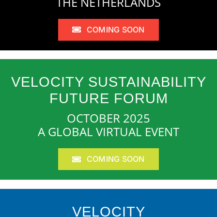
THE NETHERLANDS
COMING SOON
VELOCITY SUSTAINABILITY
FUTURE FORUM
OCTOBER 2025
A GLOBAL VIRTUAL EVENT
COMING SOON
VELOCITY