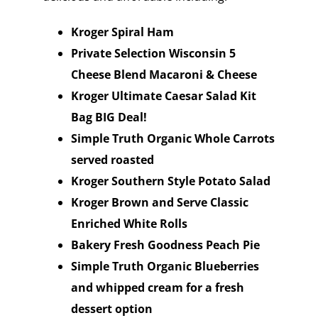
Kroger Spiral Ham
Private Selection Wisconsin 5
Cheese Blend Macaroni & Cheese
Kroger Ultimate Caesar Salad Kit
Bag BIG Deal!
Simple Truth Organic Whole Carrots
served roasted
Kroger Southern Style Potato Salad
Kroger Brown and Serve Classic
Enriched White Rolls
Bakery Fresh Goodness Peach Pie
Simple Truth Organic Blueberries
and whipped cream for a fresh
dessert option