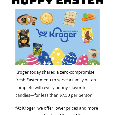
Hoppy Easter
Kroger today shared a zero-compromise
fresh Easter menu to serve a family of ten –
complete with every bunny’s favorite
candies—for less than $7.50 per person.
“At Kroger, we offer lower prices and more