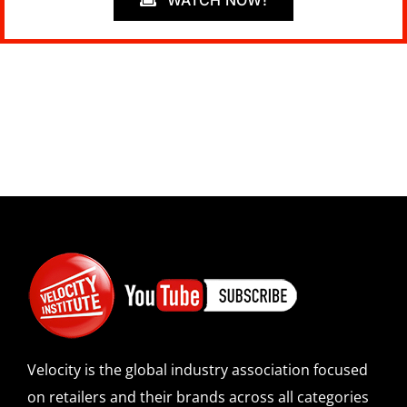
WATCH NOW!
Velocity is the global industry association focused
on retailers and their brands across all categories