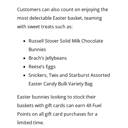
Customers can also count on enjoying the
most delectable Easter basket, teaming
with sweet treats such as:
Russell Stover Solid Milk Chocolate
Bunnies
Brach’s Jellybeans
Reese’s Eggs
Snickers, Twix and Starburst Assorted
Easter Candy Bulk Variety Bag
Easter bunnies looking to stock their
baskets with gift cards can earn 4X Fuel
Points on all gift card purchases for a
limited time.