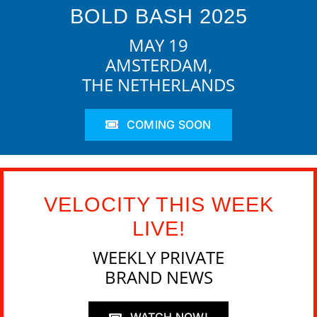
BOLD BASH 2025
MAY 19
AMSTERDAM,
THE NETHERLANDS
COMING SOON
VELOCITY THIS WEEK
LIVE!
WEEKLY PRIVATE
BRAND NEWS