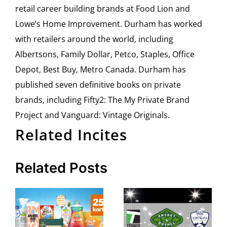
retail career building brands at Food Lion and
Lowe’s Home Improvement. Durham has worked
with retailers around the world, including
Albertsons, Family Dollar, Petco, Staples, Office
Depot, Best Buy, Metro Canada. Durham has
published seven definitive books on private
brands, including Fifty2: The My Private Brand
Project and Vanguard: Vintage Originals.
Related Incites
Related Posts