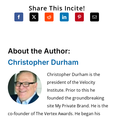
Share This Incite!
About the Author:
Christopher Durham
Christopher Durham is the
president of the Velocity
Institute. Prior to this he
founded the groundbreaking
site My Private Brand. He is the
co-founder of The Vertex Awards. He began his